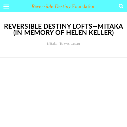
Arakawa and Madeline Gins
Reversible Destiny
Foundation
REVERSIBLE DESTINY LOFTS—MITAKA
(IN MEMORY OF HELEN KELLER)
Mitaka, Tokyo, Japan