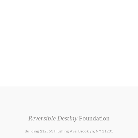
Reversible Destiny
Foundation
Building 212, 63 Flushing Ave, Brooklyn, NY 11205