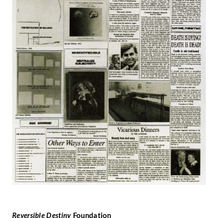
Reversible Destiny
Foundation