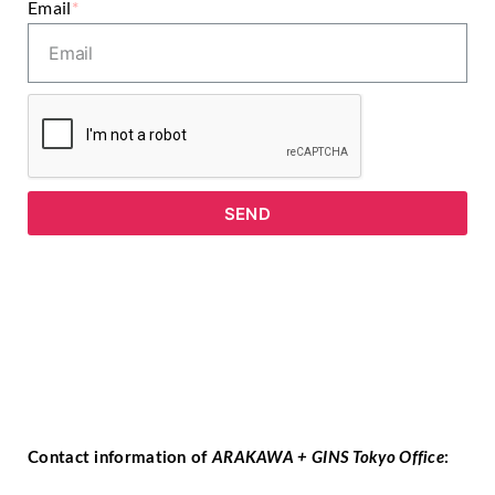
Email
*
SEND
Contact information of
ARAKAWA + GINS Tokyo Office
: