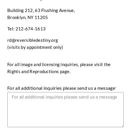
Building 212, 63 Flushing Avenue,
Brooklyn, NY 11205
Tel: 212-674-1613
rd@reversibledestiny.org
(visits by appointment only)
For all image and licensing inquiries, please visit the
Rights and Reproductions page
.
For all additional inquiries please send us a message
*