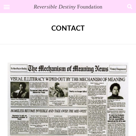
Reversible Destiny
Foundation
CONTACT