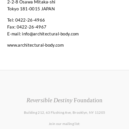
2-2-8 Osawa Mitaka-shi
Tokyo 181-0015 JAPAN
Tel: 0422-26-4966
Fax: 0422-26-4967
E-mail:
info@architectural-body.com
www.architectural-body.com
Reversible Destiny
Foundation
Building 212, 63 Flushing Ave, Brooklyn, NY 11205
Join our mailing list: