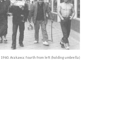
1960. Arakawa: fourth from left (holding umbrella)