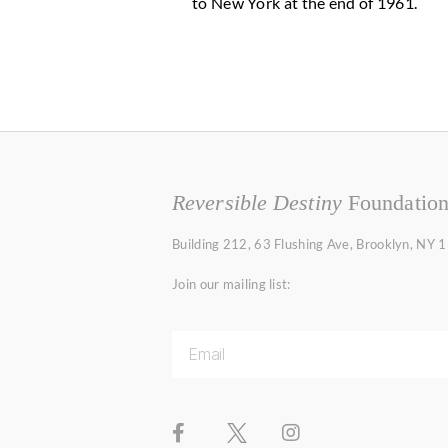
to New York at the end of 1961.
Reversible Destiny
Foundatio
Building 212, 63 Flushing Ave, Brooklyn, NY
Join our mailing list: