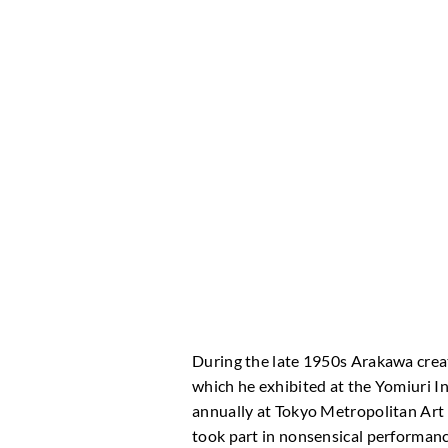
During the late 1950s Arakawa crea
which he exhibited at the Yomiuri In
annually at Tokyo Metropolitan Art
took part in nonsensical performance