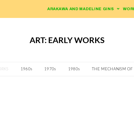
ARAKAWA AND MADELINE GINS
WOR
ART: EARLY WORKS
ORKS
1960s
1970s
1980s
THE MECHANISM OF