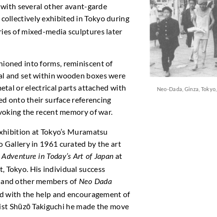
r with several other avant-garde
collectively exhibited in Tokyo during
ies of mixed-media sculptures later
ioned into forms, reminiscent of
al and set within wooden boxes were
etal or electrical parts attached with
Neo-Dada, Ginza, Tokyo, 
ed onto their surface referencing
evoking the recent memory of war.
exhibition at Tokyo’s Muramatsu
 Gallery in 1961 curated by the art
n
at
Adventure in Today’s Art of Japan
 Tokyo. His individual success
 and other members of
Neo Dada
nd with the help and encouragement of
rtist Shūzō Takiguchi he made the move