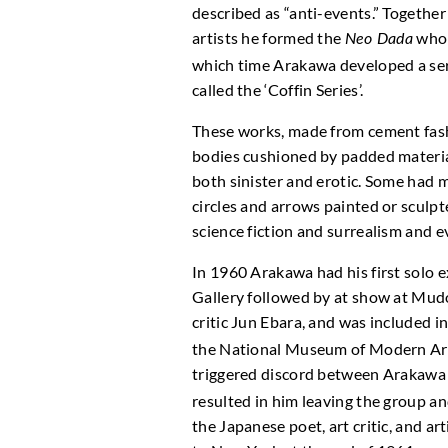
described as “anti-events.” Togethe
artists he formed the
who 
Neo Dada
which time Arakawa developed a ser
called the ‘Coffin Series’.
These works, made from cement fash
bodies cushioned by padded materi
both sinister and erotic. Some had m
circles and arrows painted or sculpt
science fiction and surrealism and 
In 1960 Arakawa had his first solo 
Gallery followed by at show at Mudo
critic Jun Ebara, and was included i
the National Museum of Modern Art,
triggered discord between Arakawa
resulted in him leaving the group a
the Japanese poet, art critic, and a