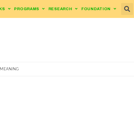
KS
PROGRAMS
RESEARCH
FOUNDATION
 MEANING