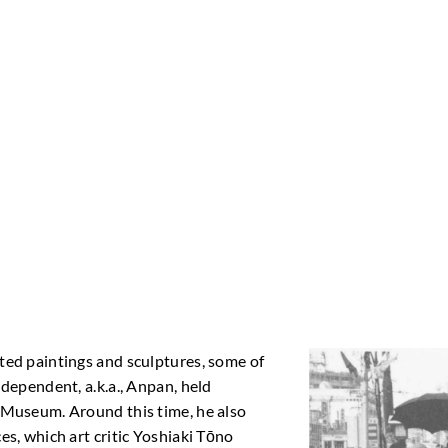
ted paintings and sculptures, some of
dependent, a.k.a., Anpan, held
 Museum. Around this time, he also
s, which art critic Yoshiaki Tōno