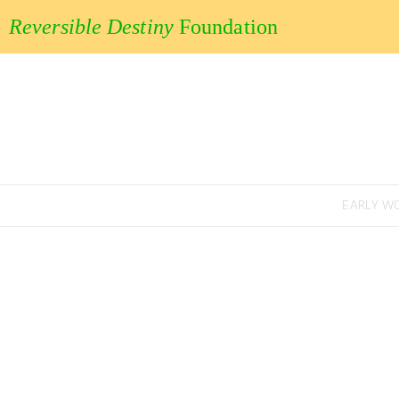
Reversible Destiny
Foundation
EARLY W