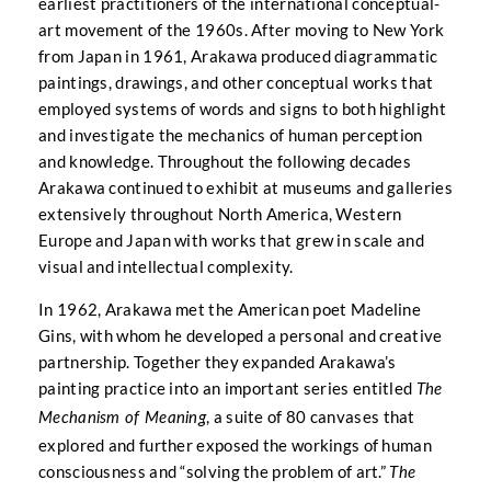
earliest practitioners of the international conceptual-
art movement of the 1960s. After moving to New York
from Japan in 1961, Arakawa produced diagrammatic
paintings, drawings, and other conceptual works that
employed systems of words and signs to both highlight
and investigate the mechanics of human perception
and knowledge. Throughout the following decades
Arakawa continued to exhibit at museums and galleries
extensively throughout North America, Western
Europe and Japan with works that grew in scale and
visual and intellectual complexity.
In 1962, Arakawa met the American poet Madeline
Gins, with whom he developed a personal and creative
partnership. Together they expanded Arakawa’s
painting practice into an important series entitled
The
, a suite of 80 canvases that
Mechanism of Meaning
explored and further exposed the workings of human
consciousness and “solving the problem of art.”
The