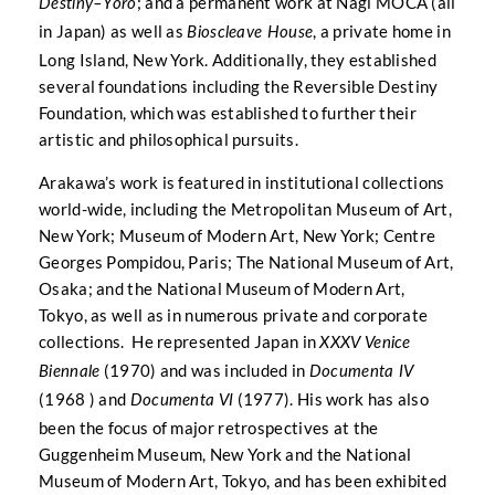
; and a permanent work at Nagi MOCA (all
Destiny–Yoro
in Japan) as well as
, a private home in
Bioscleave House
Long Island, New York. Additionally, they established
several foundations including the Reversible Destiny
Foundation, which was established to further their
artistic and philosophical pursuits.
Arakawa’s work is featured in institutional collections
world-wide, including the Metropolitan Museum of Art,
New York; Museum of Modern Art, New York; Centre
Georges Pompidou, Paris; The National Museum of Art,
Osaka; and the National Museum of Modern Art,
Tokyo, as well as in numerous private and corporate
collections. He represented Japan in
XXXV Venice
(1970) and was included in
Biennale
Documenta IV
(1968 ) and
(1977). His work has also
Documenta VI
been the focus of major retrospectives at the
Guggenheim Museum, New York and the National
Museum of Modern Art, Tokyo, and has been exhibited