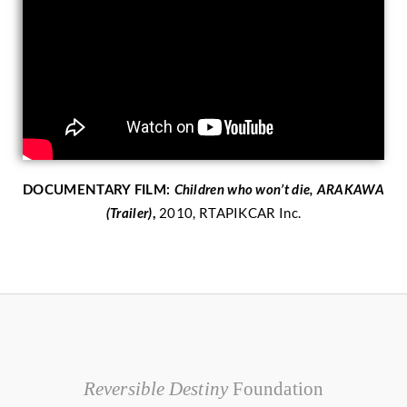
DOCUMENTARY FILM:
Children who won’t die, ARAKAWA
2010, RTAPIKCAR Inc.
(Trailer)
,
Reversible Destiny
Foundation