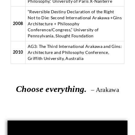
Philosophy,” University of Paris X-Nanterre
“Reversible Destiny Declaration of the Right
Not to Die: Second International Arakawa +Gins
Architecture + Philosophy
2008
Conference/Congress,” University of
Pennsylvania, Slought Foundation
AG3: The Third International Arakawa and Gins:
Architecture and Philosophy Conference,
2010
Griffith University, Australia
Choose everything.
– Arakawa