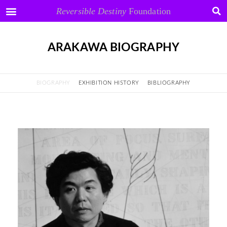
Reversible Destiny
Foundation
ARAKAWA BIOGRAPHY
BIOGRAPHY
EXHIBITION HISTORY
BIBLIOGRAPHY