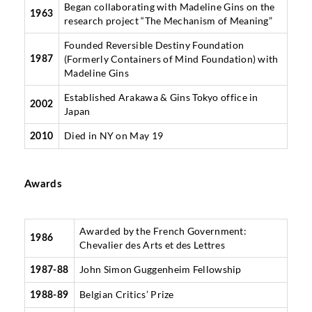
Began collaborating with Madeline Gins on the
1963
research project “The Mechanism of Meaning”
Founded Reversible Destiny Foundation
(Formerly Containers of Mind Foundation) with
1987
Madeline Gins
Established Arakawa & Gins Tokyo office in
2002
Japan
Died in NY on May 19
2010
Awards
Awarded by the French Government:
1986
Chevalier des Arts et des Lettres
John Simon Guggenheim Fellowship
1987-88
Belgian Critics’ Prize
1988-89