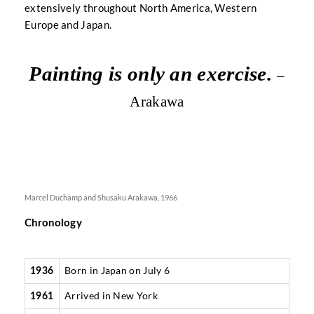
extensively throughout North America, Western
Europe and Japan.
Painting is only an exercise.
–
Arakawa
Marcel Duchamp and Shusaku Arakawa, 1966
Chronology
Born in Japan on July 6
1936
Arrived in New York
1961