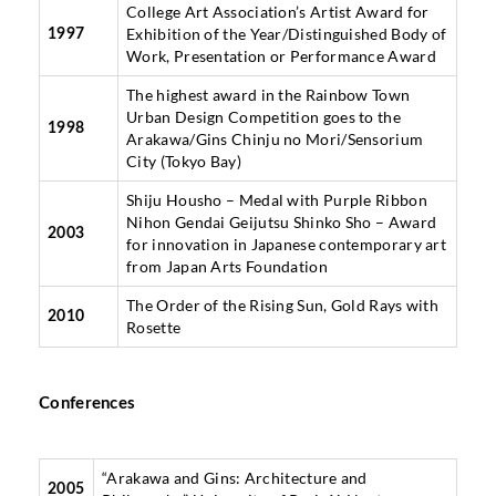
College Art Association’s Artist Award for
Exhibition of the Year/Distinguished Body of
1997
Work, Presentation or Performance Award
The highest award in the Rainbow Town
Urban Design Competition goes to the
1998
Arakawa/Gins Chinju no Mori/Sensorium
City (Tokyo Bay)
Shiju Housho – Medal with Purple Ribbon
Nihon Gendai Geijutsu Shinko Sho – Award
2003
for innovation in Japanese contemporary art
from Japan Arts Foundation
The Order of the Rising Sun, Gold Rays with
2010
Rosette
Conferences
“Arakawa and Gins: Architecture and
2005