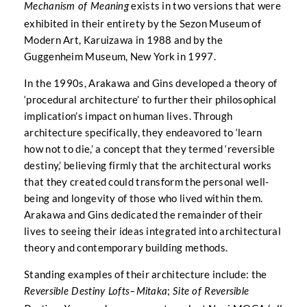
exists in two versions that were
Mechanism of Meaning
exhibited in their entirety by the Sezon Museum of
Modern Art, Karuizawa in 1988 and by the
Guggenheim Museum, New York in 1997.
In the 1990s, Arakawa and Gins developed a theory of
‘procedural architecture’ to further their philosophical
implication’s impact on human lives. Through
architecture specifically, they endeavored to ‘learn
how not to die,’ a concept that they termed ‘reversible
destiny,’ believing firmly that the architectural works
that they created could transform the personal well-
being and longevity of those who lived within them.
Arakawa and Gins dedicated the remainder of their
lives to seeing their ideas integrated into architectural
theory and contemporary building methods.
Standing examples of their architecture include: the
;
Reversible Destiny Lofts–Mitaka
Site of Reversible