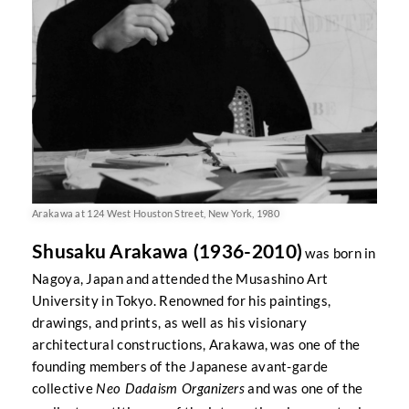
Arakawa at 124 West Houston Street, New York, 1980
Shusaku Arakawa (1936-2010)
was born in
Nagoya, Japan and attended the Musashino Art
University in Tokyo. Renowned for his paintings,
drawings, and prints, as well as his visionary
architectural constructions, Arakawa, was one of the
founding members of the Japanese avant-garde
collective
and was one of the
Neo Dadaism Organizers