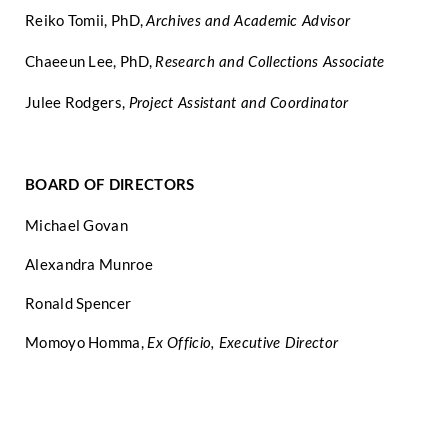
Reiko Tomii, PhD,
Archives and Academic Advisor
Chaeeun Lee, PhD,
Research and Collections Associate
Julee Rodgers,
Project Assistant and Coordinator
BOARD OF DIRECTORS
Michael Govan
Alexandra Munroe
Ronald Spencer
Momoyo Homma,
Ex Officio, Executive Director