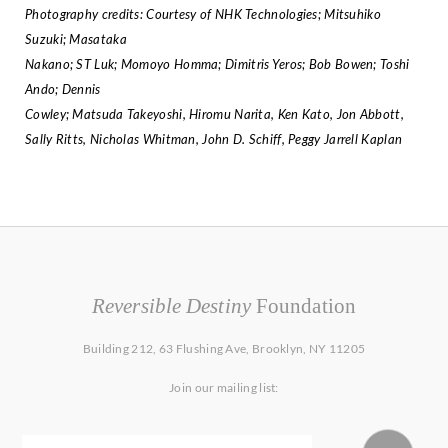
Photography credits: Courtesy of NHK Technologies; Mitsuhiko
Suzuki; Masataka
Nakano; ST Luk; Momoyo Homma; Dimitris Yeros; Bob Bowen; Toshi
Ando; Dennis
Cowley; Matsuda Takeyoshi, Hiromu Narita, Ken Kato, Jon Abbott,
Sally Ritts, Nicholas
Whitman, John D. Schiff, Peggy Jarrell Kaplan
Reversible Destiny
Foundation
Building 212, 63 Flushing Ave, Brooklyn, NY 11205
Join our mailing list: