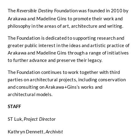
The
Foundation was founded in 2010 by
Reversible Destiny
Arakawa and Madeline Gins to promote their work and
philosophy in the areas of art, architecture and writing.
The Foundation is dedicated to supporting research and
greater public interest in the ideas and artistic practice of
Arakawa and Madeline Gins through a range of initiatives
to further advance and preserve their legacy.
The Foundation continues to work together with third
parties on architectural projects, including conservation
and consulting on Arakawa+Gins’s works and
architectural models.
STAFF
ST Luk,
Project Director
Kathryn Dennett,
Archivist