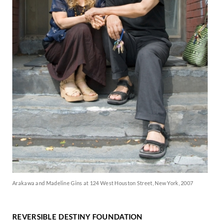
Arakawa and Madeline Gins at 124 West Houston Street, New York, 2007
REVERSIBLE DESTINY FOUNDATION