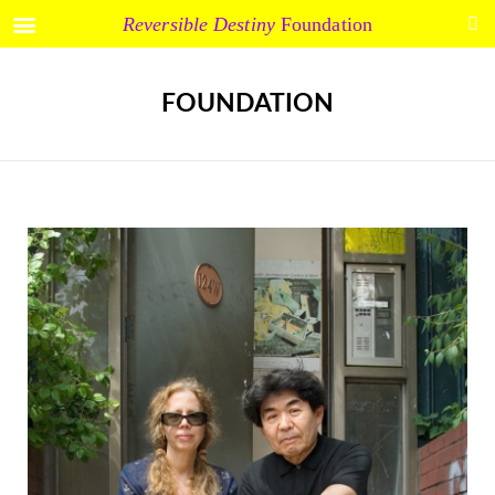
Reversible Destiny
Foundation
FOUNDATION