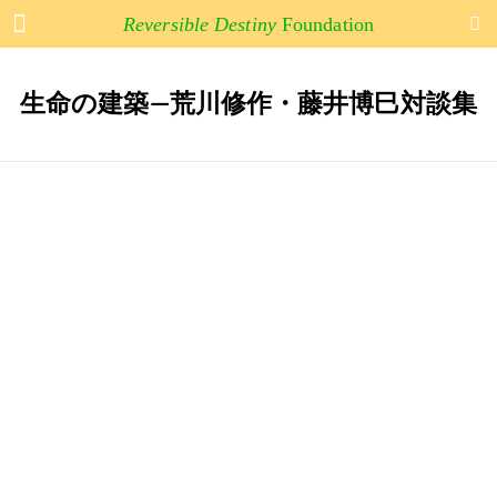
Arakawa and Madeline Gins
Reversible Destiny
Foundation
生命の建築―荒川修作・藤井博巳対談集