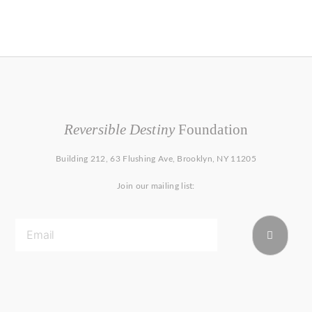
Reversible Destiny
Foundation
Building 212, 63 Flushing Ave, Brooklyn, NY 11205
Join our mailing list: