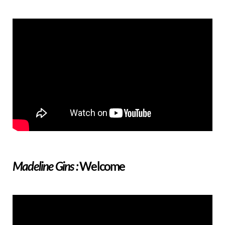
Welcome
Madeline Gins :