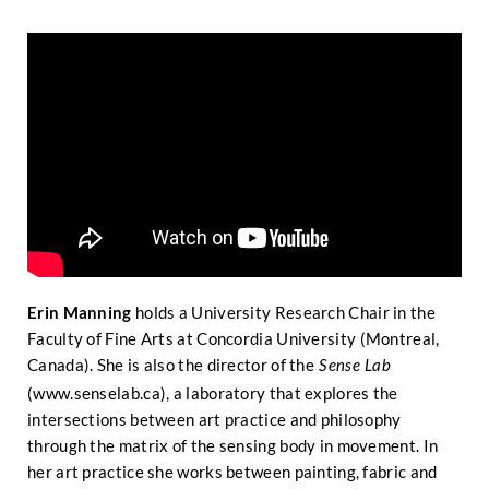
Erin Manning
holds a University Research Chair in the
Faculty of Fine Arts at Concordia University (Montreal,
Canada). She is also the director of the
Sense Lab
(
www.senselab.ca
), a laboratory that explores the
intersections between art practice and philosophy
through the matrix of the sensing body in movement. In
her art practice she works between painting, fabric and