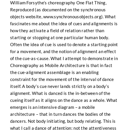
William Forsythe’s choreography One Flat Thing,
Reproduced (as documented on the synchronous
objects website,
www.synchronousobjects.org
). What
fascinates me about the idea of cues and alignments is
how they activate a field of relation rather than
starting or stopping at one particular human body.
Often the idea of cue is used to denote a starting point
for a movement, and the notion of alignment an effect
of the cue-as-cause. What I attempt to demonstrate in
Choreography as Mobile Architecture is that in fact
the cue-alignment assemblage is an enabling
constraint for the movement of the interval of dance
itself. A body’s cue never lands strictly on a body’s
alignment. What is danced is the in-between of the
cueing itself as it aligns on the dance as a whole. What
emerges is an intensive diagram – a mobile
architecture – that in turn dances the bodies of the
dancers. Not body initiating, but body relating. This is
what I call a dance of attention: not the attentiveness