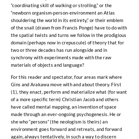
“coordinating skill of walking or strolling,” or the
“newborn organism-person-environment an Atlas
shouldering the world in its entirety,” or their emblem
of the snail (drawn from Francis Ponge) have to do with
the spatial twists and turns we follow in the prodigious
domain (perhaps now in crepuscule) of theory that for
two or three decades has run alongside and in
synchrony with experiments made with the raw
materials of objects and language?
For this reader and spectator, four areas mark where
Gins and Arakawa move with and about theory. First
(1), they enact, perform and materialize what (for want
of a more specific term) Christian Jacob and others
have called mental mapping, an invention of space
made through an ever-ongoing psychogenesis. He or
she who “persons” (the neologism is theirs) an
environment goes forward and retreats, and forward
again, always tentatively, in such a way to discern