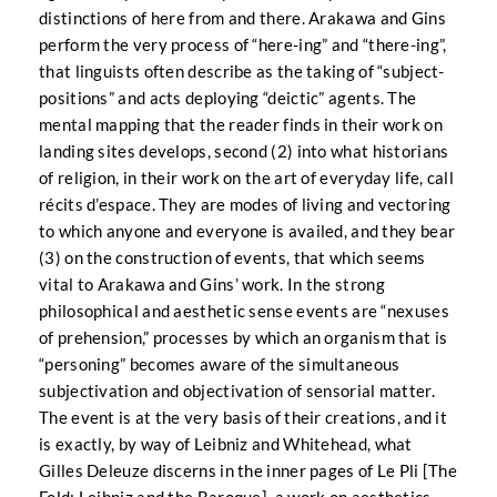
distinctions of here from and there. Arakawa and Gins
perform the very process of “here-ing” and “there-ing”,
that linguists often describe as the taking of “subject-
positions” and acts deploying “deictic” agents. The
mental mapping that the reader finds in their work on
landing sites develops, second (2) into what historians
of religion, in their work on the art of everyday life, call
récits d’espace. They are modes of living and vectoring
to which anyone and everyone is availed, and they bear
(3) on the construction of events, that which seems
vital to Arakawa and Gins’ work. In the strong
philosophical and aesthetic sense events are “nexuses
of prehension,” processes by which an organism that is
“personing” becomes aware of the simultaneous
subjectivation and objectivation of sensorial matter.
The event is at the very basis of their creations, and it
is exactly, by way of Leibniz and Whitehead, what
Gilles Deleuze discerns in the inner pages of Le Pli [The