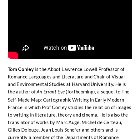
Tom Conley
is the Abbot Lawrence Lowell Professor of
Romance Languages and Literature and Chair of Visual
and Environmental Studies at Harvard University. He is
the author of
(forthcoming), a sequel to The
An Errant Eye
Self-Made Map: Cartographic Writing in Early Modern
France in which Prof Conley studies the relation of images
to writing in literature, theory and cinema. He is also the
translator of works by Marc Augé, Michel de Certeau,
Gilles Deleuze, Jean Louis Schefer and others and is
currently a member of the Departments of Romance