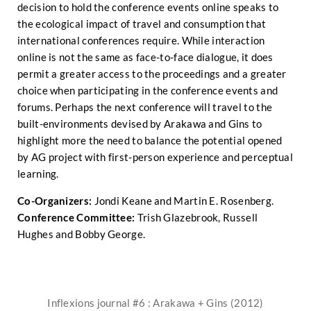
decision to hold the conference events online speaks to
the ecological impact of travel and consumption that
international conferences require. While interaction
online is not the same as face-to-face dialogue, it does
permit a greater access to the proceedings and a greater
choice when participating in the conference events and
forums. Perhaps the next conference will travel to the
built-environments devised by Arakawa and Gins to
highlight more the need to balance the potential opened
by AG project with first-person experience and perceptual
learning.
Co-Organizers:
Jondi Keane and Martin E. Rosenberg.
Conference Committee:
Trish Glazebrook, Russell
Hughes and Bobby George.
Inflexions journal #6 : Arakawa + Gins (2012)