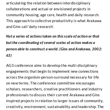
articulating the relation between interdisciplinary
collaborations and actual or envisioned projects in
community housing, age care, health and daily research.
This approach to collective productivity is what Arakawa
and Gins call ‘daily research’.
Not a series of actions taken on this scale of action or that
but the coordinating of several scales of action makes a
person able to construct a world. (Gins and Arakawa, 2002:
63)
AG3 conference aims to develop the multi-disciplinary
engagements that begin to implement new connections
across the organism-person-surround necessary for life
on new terms. The conference committee encourages
scholars, researchers, creative practitioners and industry
professionals to discuss their current Arakawa and Gins
inspired projects in relation to larger issues of community,
creativity, environment, sustainability and leadership. The