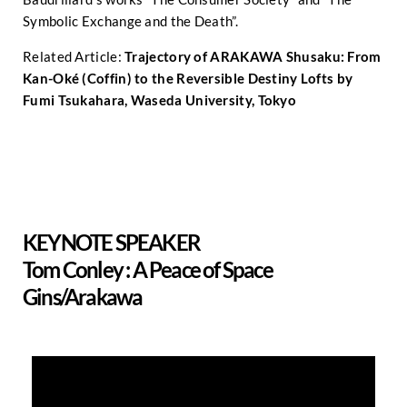
Symbolic Exchange and the Death”.
Related Article:
Trajectory of ARAKAWA Shusaku: From
Kan-Oké (Coffin) to the Reversible Destiny Lofts by
Fumi Tsukahara, Waseda University, Tokyo
KEYNOTE SPEAKER
Tom Conley : A Peace of Space
Gins/Arakawa