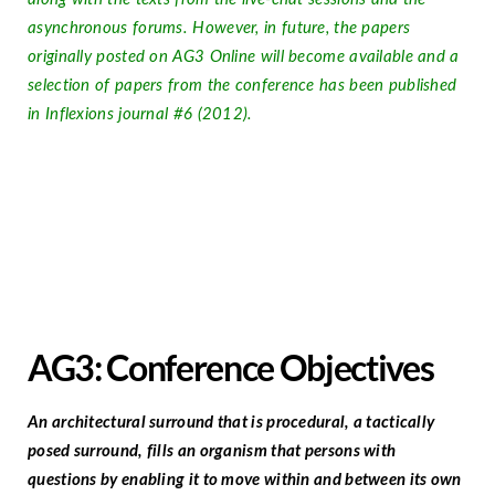
asynchronous forums. However, in future, the papers
originally posted on AG3 Online will become available and a
selection of papers from the conference has been published
in Inflexions journal #6 (2012).
AG3: Conference Objectives
An architectural surround that is procedural, a tactically
posed surround, fills an organism that persons with
questions by enabling it to move within and between its own