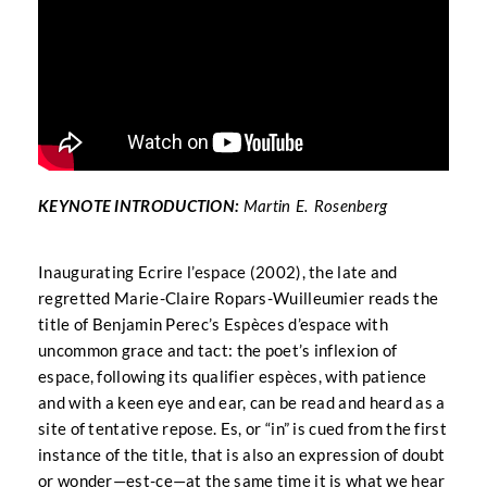
KEYNOTE INTRODUCTION:
Martin E. Rosenberg
Inaugurating Ecrire l’espace (2002), the late and
regretted Marie-Claire Ropars-Wuilleumier reads the
title of Benjamin Perec’s Espèces d’espace with
uncommon grace and tact: the poet’s inflexion of
espace, following its qualifier espèces, with patience
and with a keen eye and ear, can be read and heard as a
site of tentative repose. Es, or “in” is cued from the first
instance of the title, that is also an expression of doubt
or wonder—est-ce—at the same time it is what we hear