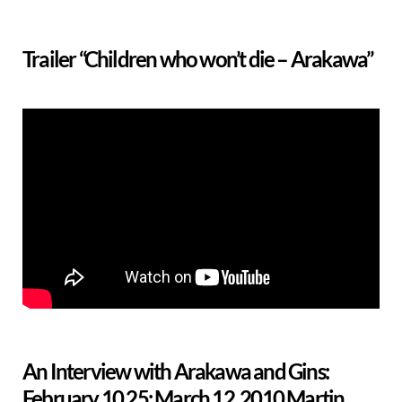
Trailer “Children who won’t die – Arakawa”
An Interview with Arakawa and Gins:
February 10,25; March 12, 2010 Martin