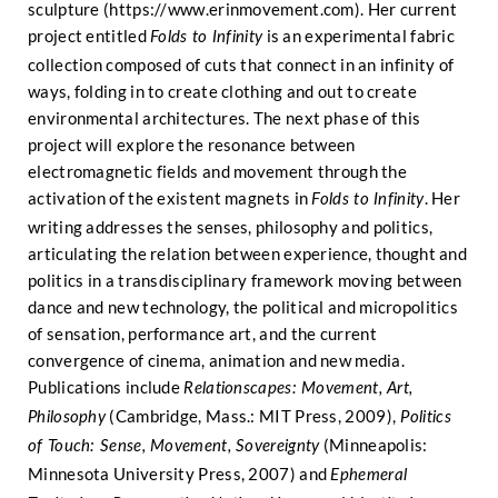
sculpture (
https://www.erinmovement.com
). Her current
project entitled
is an experimental fabric
Folds to Infinity
collection composed of cuts that connect in an infinity of
ways, folding in to create clothing and out to create
environmental architectures. The next phase of this
project will explore the resonance between
electromagnetic fields and movement through the
activation of the existent magnets in
. Her
Folds to Infinity
writing addresses the senses, philosophy and politics,
articulating the relation between experience, thought and
politics in a transdisciplinary framework moving between
dance and new technology, the political and micropolitics
of sensation, performance art, and the current
convergence of cinema, animation and new media.
Publications include
Relationscapes: Movement, Art,
(Cambridge, Mass.: MIT Press, 2009),
Philosophy
Politics
(Minneapolis:
of Touch: Sense, Movement, Sovereignty
Minnesota University Press, 2007) and
Ephemeral