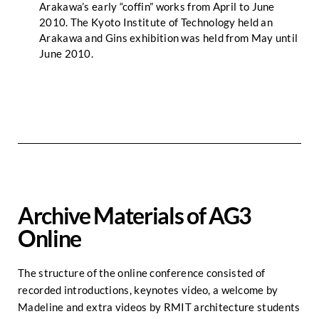
Arakawa’s early “coffin” works from April to June
2010. The Kyoto Institute of Technology held an
Arakawa and Gins exhibition was held from May until
June 2010.
Archive Materials of AG3
Online
The structure of the online conference consisted of
recorded introductions, keynotes video, a welcome by
Madeline and extra videos by RMIT architecture students