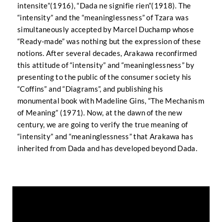
intensite”(1916), “Dada ne signifie rien”(1918). The
“intensity” and the “meaninglessness” of Tzara was
simultaneously accepted by Marcel Duchamp whose
“Ready-made” was nothing but the expression of these
notions. After several decades, Arakawa reconfirmed
this attitude of “intensity” and “meaninglessness” by
presenting to the public of the consumer society his
“Coffins” and “Diagrams”, and publishing his
monumental book with Madeline Gins, “The Mechanism
of Meaning” (1971). Now, at the dawn of the new
century, we are going to verify the true meaning of
“intensity” and “meaninglessness” that Arakawa has
inherited from Dada and has developed beyond Dada.