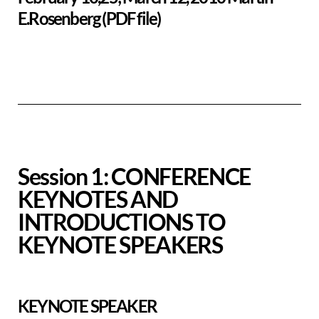
E.Rosenberg (PDF file)
Session 1: CONFERENCE
KEYNOTES AND
INTRODUCTIONS TO
KEYNOTE SPEAKERS
KEYNOTE SPEAKER