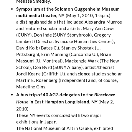
Melissa Smedley.
Symposium at the Solomon Guggenheim Museum
multimedia theater, NY
(May 1, 2010, 1-5pm.)
a distinguished dais that included Alexandra Munroe
and featured scholar and artists: Mary Ann Caws
(CUNY), Don Ihde (SUNY Stonybrook), Gregory
Lambert (Director, Syracuse Humanities Center),
David Kolb (Bates C.), Stanley Shostak (U.
Pittsburgh), Erin Manning (Concordia U.), Brian
Massumi (U. Montreal), Mackenzie Wark (The New
School), Don Byrd (SUNY Albany), artist/theorist
Jondi Keane (Griffith U.), and science studies scholar
Martin E. Rosenberg (Independent) and , of course,
Madeline Gins.
A bus trip of 40 AG3 delegates to the
Bioscleave
in East Hampton Long Island, NY
(May 2,
House
2010)
These NY events coincided with two major
exhibitions in Japan.
The National Museum of Art in Osaka, exhibited