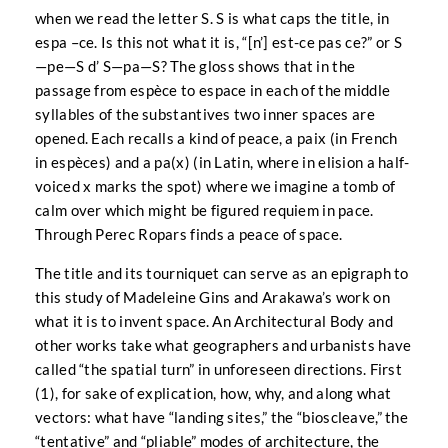
when we read the letter S. S is what caps the title, in
espa –ce. Is this not what it is, “[n’] est-ce pas ce?” or S
—pe—S d’ S—pa—S? The gloss shows that in the
passage from espèce to espace in each of the middle
syllables of the substantives two inner spaces are
opened. Each recalls a kind of peace, a paix (in French
in espèces) and a pa(x) (in Latin, where in elision a half-
voiced x marks the spot) where we imagine a tomb of
calm over which might be figured requiem in pace.
Through Perec Ropars finds a peace of space.
The title and its tourniquet can serve as an epigraph to
this study of Madeleine Gins and Arakawa’s work on
what it is to invent space. An Architectural Body and
other works take what geographers and urbanists have
called “the spatial turn” in unforeseen directions. First
(1), for sake of explication, how, why, and along what
vectors: what have “landing sites,” the “bioscleave,” the
“tentative” and “pliable” modes of architecture, the