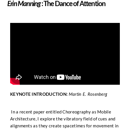
: The Dance of Attention
Erin Manning
KEYNOTE INTRODUCTION:
Martin E. Rosenberg
In a recent paper entitled Choreography as Mobile
Architecture, I explore the vibratory field of cues and
alignments as they create spacetimes for movement in