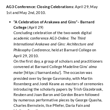
AG3 Conference: Closing Celebrations:
April 29, May
1st and May 2nd, 2010.
“A Celebration of Arakawa and Gins”– Barnard
College
(April 29)
Concluding celebration of the two-week digital
academic conference
AG3-Online: The Third
International Arakawa and Gins: Architecture and
, held at Barnard College on
Philosophy Conference
April 29, 2010.
On the first day, a group of scholars and practitioners
convened at Barnard College Madeline Gins’
alma
[
https://barnard.edu/
]
The occasion was
mater
.
presided over by Serge Gavronsky, with Martin
Rosenberg and Jondi Keane as masters of ceremonies
introducing the scholarly papers by Trish Glazebrook,
Reuben and Joan Baron and Gordon Bearn followed
by numerous performative pieces by George Quasha,
Charles Bernstein, Ilse Pfiefer, Daria Fain and