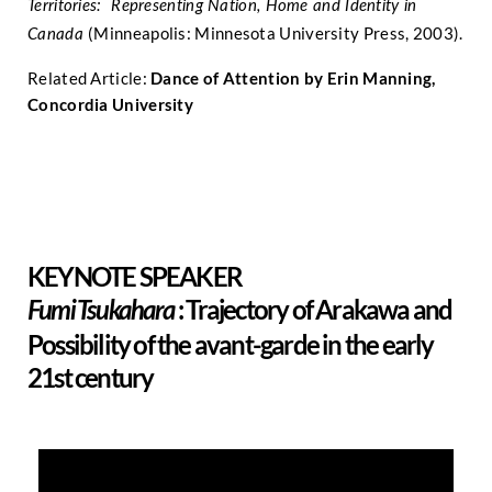
Territories: Representing Nation, Home and Identity in
(Minneapolis: Minnesota University Press, 2003).
Canada
Related Article:
Dance of Attention by Erin Manning,
Concordia University
KEYNOTE SPEAKER
:
Trajectory of Arakawa and
Fumi Tsukahara
Possibility of the avant-garde in the early
21st century