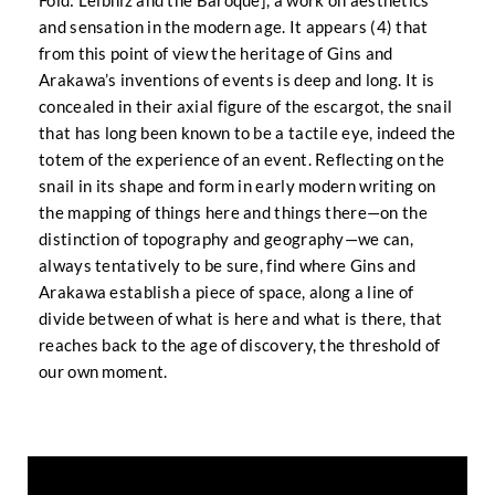
Fold: Leibniz and the Baroque], a work on aesthetics
and sensation in the modern age. It appears (4) that
from this point of view the heritage of Gins and
Arakawa’s inventions of events is deep and long. It is
concealed in their axial figure of the escargot, the snail
that has long been known to be a tactile eye, indeed the
totem of the experience of an event. Reflecting on the
snail in its shape and form in early modern writing on
the mapping of things here and things there—on the
distinction of topography and geography—we can,
always tentatively to be sure, find where Gins and
Arakawa establish a piece of space, along a line of
divide between of what is here and what is there, that
reaches back to the age of discovery, the threshold of
our own moment.