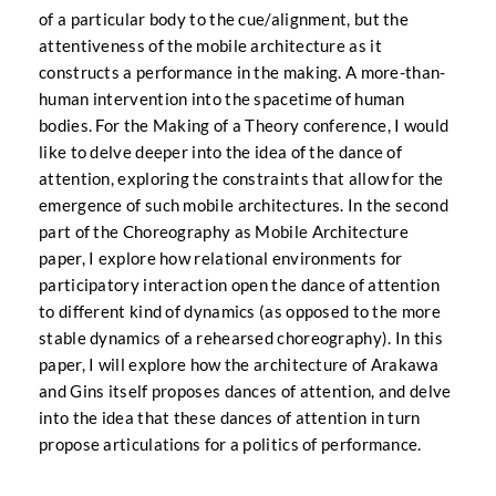
of a particular body to the cue/alignment, but the
attentiveness of the mobile architecture as it
constructs a performance in the making. A more-than-
human intervention into the spacetime of human
bodies. For the Making of a Theory conference, I would
like to delve deeper into the idea of the dance of
attention, exploring the constraints that allow for the
emergence of such mobile architectures. In the second
part of the Choreography as Mobile Architecture
paper, I explore how relational environments for
participatory interaction open the dance of attention
to different kind of dynamics (as opposed to the more
stable dynamics of a rehearsed choreography). In this
paper, I will explore how the architecture of Arakawa
and Gins itself proposes dances of attention, and delve
into the idea that these dances of attention in turn
propose articulations for a politics of performance.