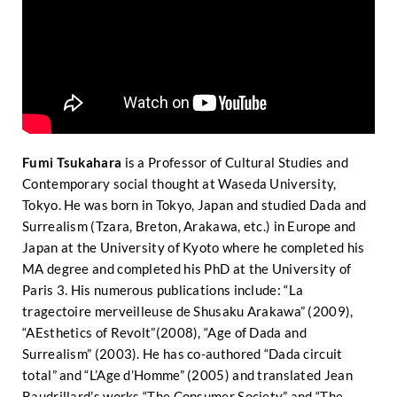
Fumi Tsukahara
is a Professor of Cultural Studies and
Contemporary social thought at Waseda University,
Tokyo. He was born in Tokyo, Japan and studied Dada and
Surrealism (Tzara, Breton, Arakawa, etc.) in Europe and
Japan at the University of Kyoto where he completed his
MA degree and completed his PhD at the University of
Paris 3. His numerous publications include: “La
tragectoire merveilleuse de Shusaku Arakawa” (2009),
“AEsthetics of Revolt”(2008), “Age of Dada and
Surrealism” (2003). He has co-authored “Dada circuit
total” and “L’Age d’Homme” (2005) and translated Jean
Baudrillard’s works “The Consumer Society” and “The