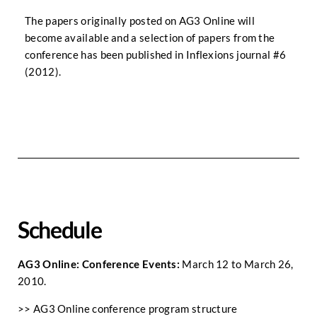
The papers originally posted on AG3 Online will
become available and a selection of papers from the
conference has been published in Inflexions journal #6
(2012).
Schedule
AG3 Online: Conference Events:
March 12 to March 26,
2010.
>>
AG3 Online conference program structure