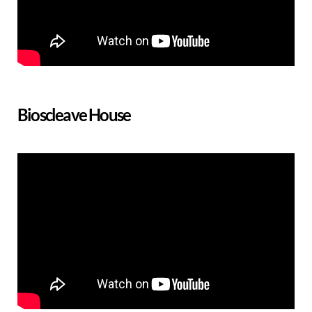
Bioscleave House