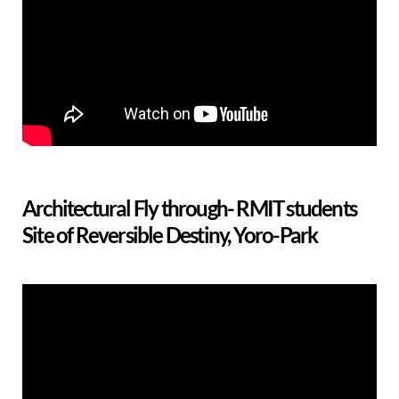
Architectural Fly through- RMIT students
Site of Reversible Destiny, Yoro-Park