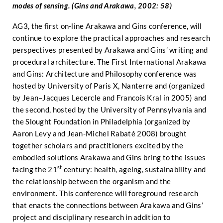
modes of sensing. (Gins and Arakawa, 2002: 58)
AG3, the first on-line Arakawa and Gins conference, will
continue to explore the practical approaches and research
perspectives presented by Arakawa and Gins’ writing and
procedural architecture. The First International Arakawa
and Gins: Architecture and Philosophy conference was
hosted by University of Paris X, Nanterre and (organized
by Jean–Jacques Lecercle and Francois Kral in 2005) and
the second, hosted by the University of Pennsylvania and
the Slought Foundation in Philadelphia (organized by
Aaron Levy and Jean-Michel Rabaté 2008) brought
together scholars and practitioners excited by the
embodied solutions Arakawa and Gins bring to the issues
st
facing the 21
century: health, ageing, sustainability and
the relationship between the organism and the
environment. This conference will foreground research
that enacts the connections between Arakawa and Gins’
project and disciplinary research in addition to