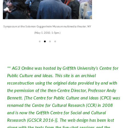
Symposium at the Solomon Guggenheim Museum multimedia theater, NY
(May 1, 2010, 1-5pm.)
** AG3 Online was hosted by Griffith University’s Centre for
Public Culture and Ideas. This site is an archival
reconstruction using the original data provided by and with
the permission of the then-Centre Director, Professor Andy
Bennett. [The Centre for Public Culture and Ideas (CPCI) was
renamed the Centre for Cultural Research (CCR) in 2008
and is now the Griffith Centre for Social and Cultural
Reseasrch (GCSCR 2016-)]. The web design has been lost
along with the texts from the live-chat sessions and the