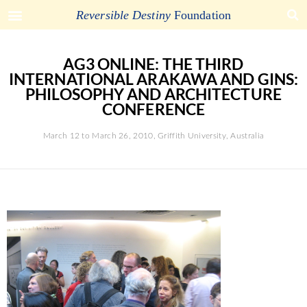
Reversible Destiny
Foundation
AG3 ONLINE: THE THIRD
INTERNATIONAL ARAKAWA AND GINS:
PHILOSOPHY AND ARCHITECTURE
CONFERENCE
March 12 to March 26, 2010, Griffith University, Australia