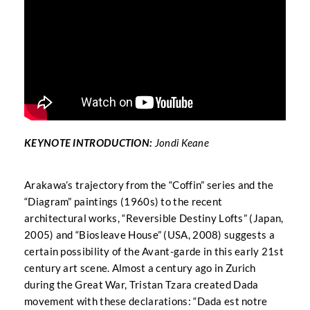
KEYNOTE INTRODUCTION:
Jondi Keane
Arakawa’s trajectory from the “Coffin” series and the
“Diagram” paintings (1960s) to the recent
architectural works, “Reversible Destiny Lofts” (Japan,
2005) and “Biosleave House” (USA, 2008) suggests a
certain possibility of the Avant-garde in this early 21st
century art scene. Almost a century ago in Zurich
during the Great War, Tristan Tzara created Dada
movement with these declarations: “Dada est notre