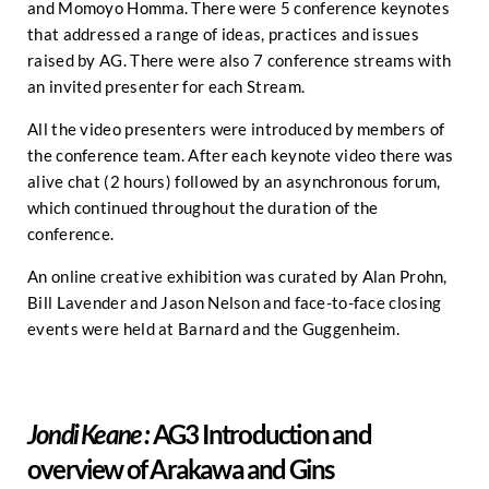
and Momoyo Homma. There were 5 conference keynotes
that addressed a range of ideas, practices and issues
raised by AG. There were also 7 conference streams with
an invited presenter for each Stream.
All the video presenters were introduced by members of
the conference team. After each keynote video there was
alive chat (2 hours) followed by an asynchronous forum,
which continued throughout the duration of the
conference.
An online creative exhibition was curated by Alan Prohn,
Bill Lavender and Jason Nelson and face-to-face closing
events were held at Barnard and the Guggenheim.
AG3 Introduction and
Jondi Keane :
overview of Arakawa and Gins