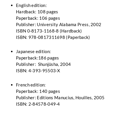
English edition:
Hardback: 108 pages
Paperback: 106 pages
Publisher: University Alabama Press, 2002
ISBN 0-8173-1168-8 (Hardback)
ISBN: 978-0817311698 (Paperback)
Japanese edition:
Paperback:186 pages
Publisher: Shunjūsha, 2004
ISBN: 4-393-95503-X
French edition:
Paperback: 140 pages
Publisher: Editions Manucius, Houilles, 2005
ISBN: 2-84578-049-4