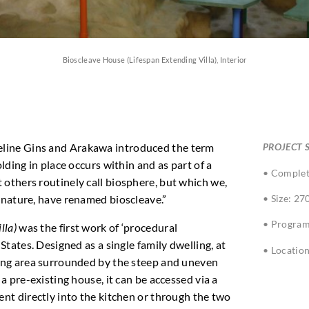
Bioscleave House (Lifespan Extending Villa), Interior
eline Gins and Arakawa introduced the term
PROJECT S
olding in place occurs within and as part of a
• Complet
 others routinely call biosphere, but which we,
• Size: 27
c nature, have renamed bioscleave.”
• Program
lla)
was the first work of ‘procedural
 States. Designed as a single family dwelling, at
• Locatio
ning area surrounded by the steep and uneven
 a pre-existing house, it can be accessed via a
ent directly into the kitchen or through the two