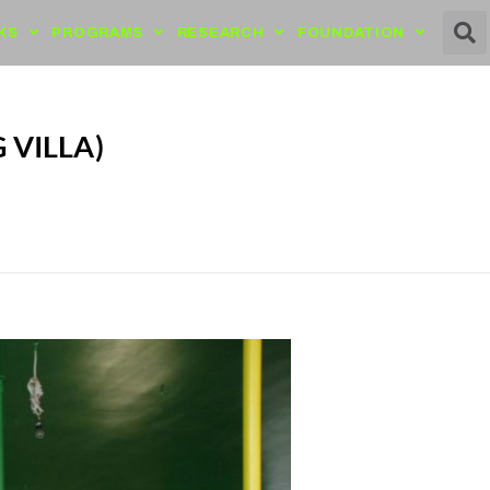
KS
PROGRAMS
RESEARCH
FOUNDATION
 VILLA)