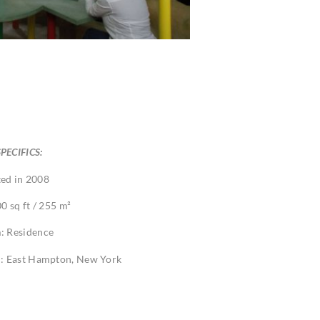
PECIFICS:
ed in 2008
00 sq ft / 255 m²
: Residence
n: East Hampton, New York