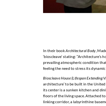
In their book
Architectural Body
, Mad
‘bioscleave’ stating: “Architecture’s h
prevailing atmospheric condition that
feeling the need to stress its dynami
Bioscleave House (Lifespan Extending Vi
architecture’ to be built in the United
its center is a sunken kitchen and di
floors of the living space. Attached to
linking corridor, a labyrinthine basem