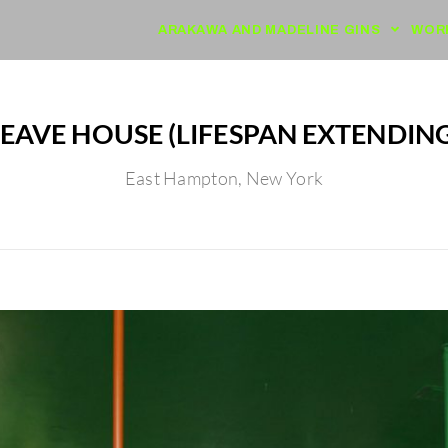
ARAKAWA AND MADELINE GINS
WOR
EAVE HOUSE (LIFESPAN EXTENDING
East Hampton, New York