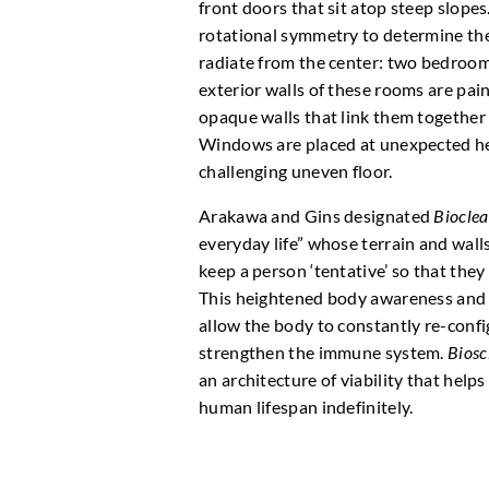
front doors that sit atop steep slope
rotational symmetry to determine the
radiate from the center: two bedroom
exterior walls of these rooms are pain
opaque walls that link them together 
Windows are placed at unexpected heig
challenging uneven floor.
Arakawa and Gins designated
Biocle
everyday life” whose terrain and wall
keep a person ‘tentative’ so that they
This heightened body awareness and t
allow the body to constantly re-confi
strengthen the immune system.
Biosc
an architecture of viability that help
human lifespan indefinitely.