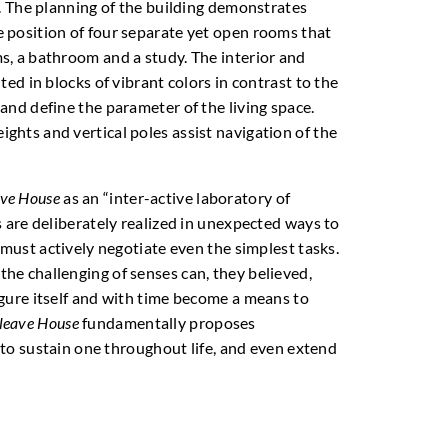
s. The planning of the building demonstrates
 position of four separate yet open rooms that
s, a bathroom and a study. The interior and
ted in blocks of vibrant colors in contrast to the
and define the parameter of the living space.
hts and vertical poles assist navigation of the
ave House
as an “inter-active laboratory of
s are deliberately realized in unexpected ways to
 must actively negotiate even the simplest tasks.
he challenging of senses can, they believed,
gure itself and with time become a means to
leave House
fundamentally proposes
s to sustain one throughout life, and even extend