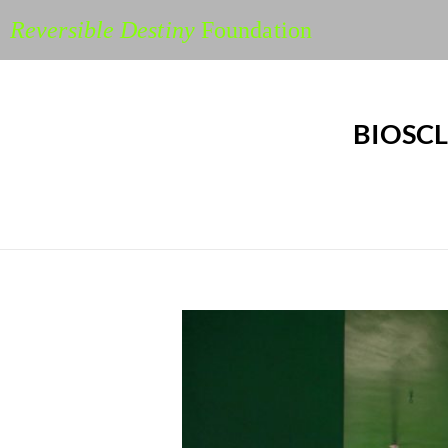
Reversible Destiny
Foundation
BIOSCL