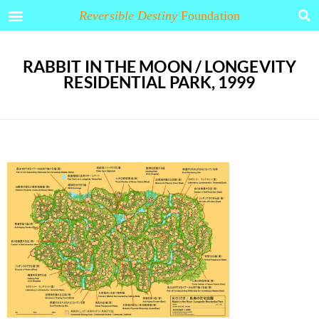
Reversible Destiny
Foundation
RABBIT IN THE MOON / LONGEVITY
RESIDENTIAL PARK, 1999