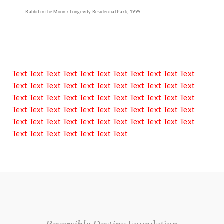
Rabbit in the Moon / Longevity Residential Park, 1999
Text Text Text Text Text Text Text Text Text Text Text
Text Text Text Text Text Text Text Text Text Text Text
Text Text Text Text Text Text Text Text Text Text Text
Text Text Text Text Text Text Text Text Text Text Text
Text Text Text Text Text Text Text Text Text Text Text
Text Text Text Text Text Text Text