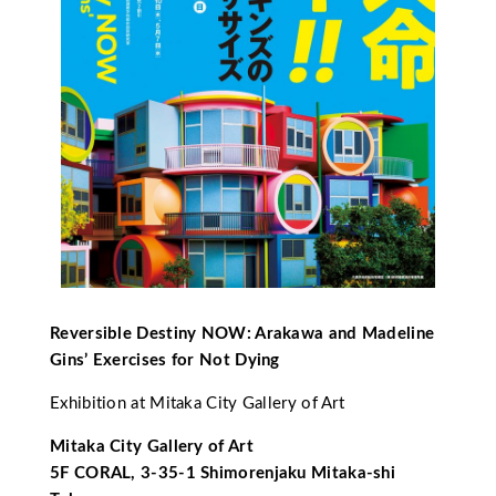
Reversible Destiny NOW: Arakawa and Madeline
Gins’ Exercises for Not Dying
Exhibition at Mitaka City Gallery of Art
Mitaka City Gallery of Art
5F CORAL, 3-35-1 Shimorenjaku Mitaka-shi