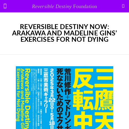
Reversible Destiny
Foundation
REVERSIBLE DESTINY NOW:
ARAKAWA AND MADELINE GINS’
EXERCISES FOR NOT DYING