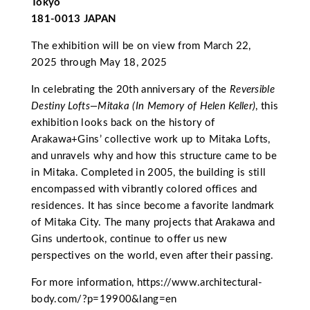
Tokyo
181-0013 JAPAN
The exhibition will be on view from March 22,
2025 through May 18, 2025
In celebrating the 20th anniversary of the
Reversible
Destiny Lofts—Mitaka (In Memory of Helen Keller)
, this
exhibition looks back on the history of
Arakawa+Gins’ collective work up to Mitaka Lofts,
and unravels why and how this structure came to be
in Mitaka. Completed in 2005, the building is still
encompassed with vibrantly colored offices and
residences. It has since become a favorite landmark
of Mitaka City. The many projects that Arakawa and
Gins undertook, continue to offer us new
perspectives on the world, even after their passing.
For more information,
https://www.architectural-
body.com/?p=19900&lang=en