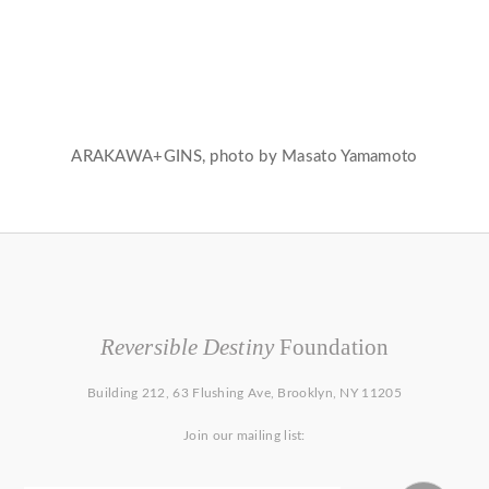
ARAKAWA+GINS, photo by Masato Yamamoto
Reversible Destiny
Foundation
Building 212, 63 Flushing Ave, Brooklyn, NY 11205
Join our mailing list: