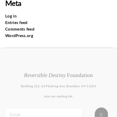
Meta
Log in
Entries feed
Comments feed
WordPress.org
Reversible Destiny
Foundation
Building 212, 63 Flushing Ave, Brooklyn, NY 11205
Join our mailing list: