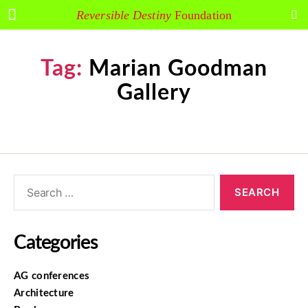
Reversible Destiny
Foundation
Tag:
Marian Goodman
Gallery
Categories
AG conferences
Architecture