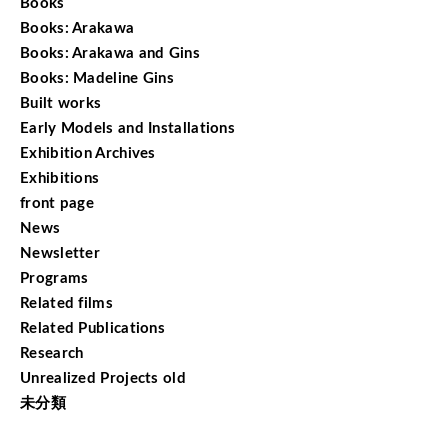
Books
Books: Arakawa
Books: Arakawa and Gins
Books: Madeline Gins
Built works
Early Models and Installations
Exhibition Archives
Exhibitions
front page
News
Newsletter
Programs
Related films
Related Publications
Research
Unrealized Projects old
未分類