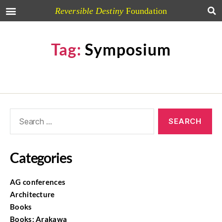
Reversible Destiny
Foundation
Tag:
Symposium
Categories
AG conferences
Architecture
Books
Books: Arakawa