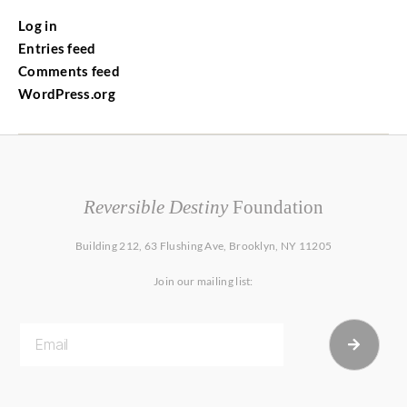
Log in
Entries feed
Comments feed
WordPress.org
Reversible Destiny
Foundation
Building 212, 63 Flushing Ave, Brooklyn, NY 11205
Join our mailing list: