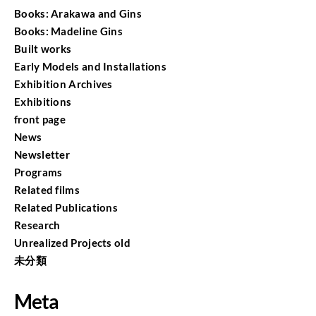
Books: Arakawa and Gins
Books: Madeline Gins
Built works
Early Models and Installations
Exhibition Archives
Exhibitions
front page
News
Newsletter
Programs
Related films
Related Publications
Research
Unrealized Projects old
未分類
Meta