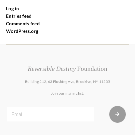
Log in
Entries feed
Comments feed
WordPress.org
Reversible Destiny
Foundation
Building 212, 63 Flushing Ave, Brooklyn, NY 11205
Join our mailing list: