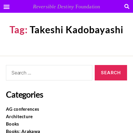
Reversible Destiny
Foundation
Tag:
Takeshi Kadobayashi
Categories
AG conferences
Architecture
Books
Books: Arakawa