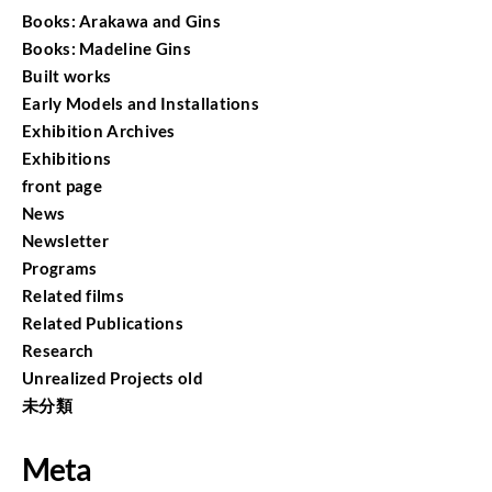
Books: Arakawa and Gins
Books: Madeline Gins
Built works
Early Models and Installations
Exhibition Archives
Exhibitions
front page
News
Newsletter
Programs
Related films
Related Publications
Research
Unrealized Projects old
未分類
Meta