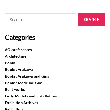
Categories
AG conferences
Architecture
Books
Books: Arakawa
Books: Arakawa and Gins
Books: Madeline Gins
Built works
Early Models and Installations
Exhibition Archives
Exhibitions