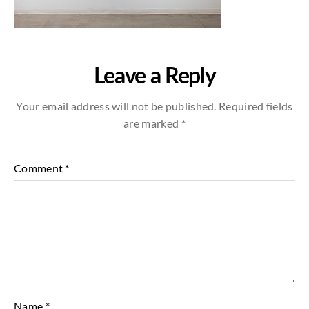
Leave a Reply
Your email address will not be published.
Required fields
are marked
*
Comment
*
Name
*