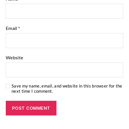
Email
*
Website
Save my name, email, and website in this browser for the
next time I comment.