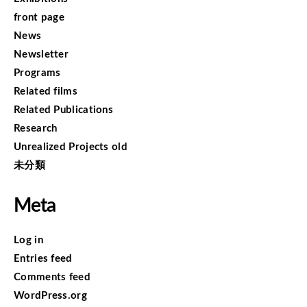
front page
News
Newsletter
Programs
Related films
Related Publications
Research
Unrealized Projects old
未分類
Meta
Log in
Entries feed
Comments feed
WordPress.org