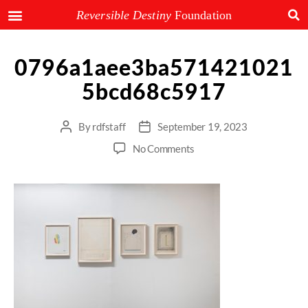
Reversible Destiny
Foundation
0796a1aee3ba571421021
5bcd68c5917
By
rdfstaff
September 19, 2023
No Comments