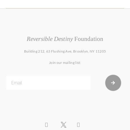
Reversible Destiny
Foundation
Building 212, 63 Flushing Ave, Brooklyn, NY 11205
Join our mailing list: