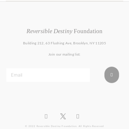
Reversible Destiny
Foundation
Building 212, 63 Flushing Ave, Brooklyn, NY 11205
Join our mailing list:
© 2022 Reversible Destiny Foundation. All Rights Reserved