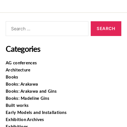
Categories
AG conferences
Architecture
Books
Books: Arakawa
Books: Arakawa and Gins
Books: Madeline Gins
Built works
Early Models and Installations
Exhibition Archives
Exhibitions