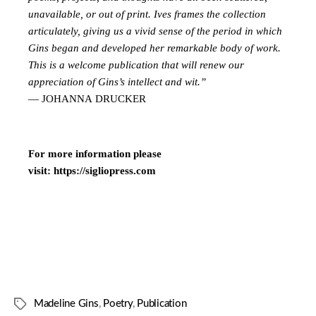
unavailable, or out of print. Ives frames the collection
articulately, giving us a vivid sense of the period in which
Gins began and developed her remarkable body of work.
This is a welcome publication that will renew our
appreciation of Gins’s intellect and wit.”
— JOHANNA DRUCKER
For more information please
visit:
https://sigliopress.com
Madeline Gins
,
Poetry
,
Publication