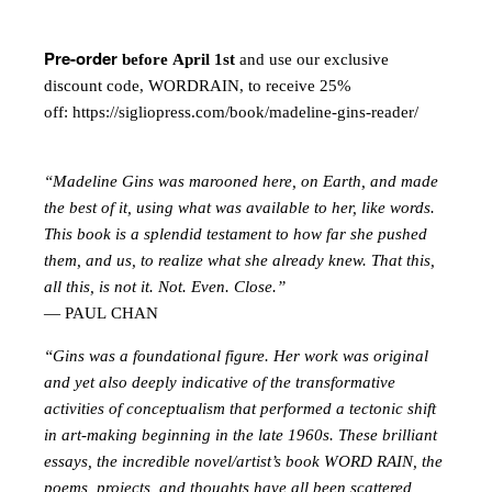
Pre-order
before April 1st
and use our exclusive
discount code, WORDRAIN, to receive 25%
off:
https://sigliopress.com/book/madeline-gins-reader/
“Madeline Gins was marooned here, on Earth, and made
the best of it, using what was available to her, like words.
This book is a splendid testament to how far she pushed
them, and us, to realize what she already knew. That this,
all this, is not it. Not. Even. Close.”
— PAUL CHAN
“Gins was a foundational figure. Her work was original
and yet also deeply indicative of the transformative
activities of conceptualism that performed a tectonic shift
in art-making beginning in the late 1960s. These brilliant
essays, the incredible novel/artist’s book WORD RAIN, the
poems, projects, and thoughts have all been scattered,