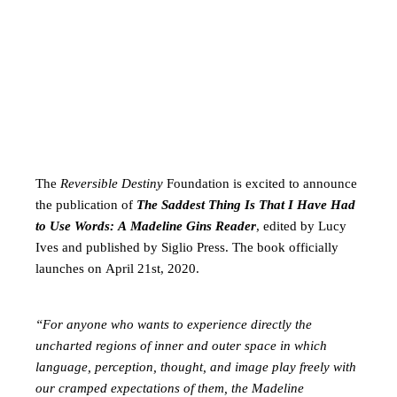
The
Reversible Destiny
Foundation is excited to announce
the publication of
The Saddest Thing Is That I Have Had
to Use Words: A Madeline Gins Reader
, edited by Lucy
Ives and published by Siglio Press. The book officially
launches on April 21st, 2020.
“For anyone who wants to experience directly the
uncharted regions of inner and outer space in which
language, perception, thought, and image play freely with
our cramped expectations of them, the Madeline