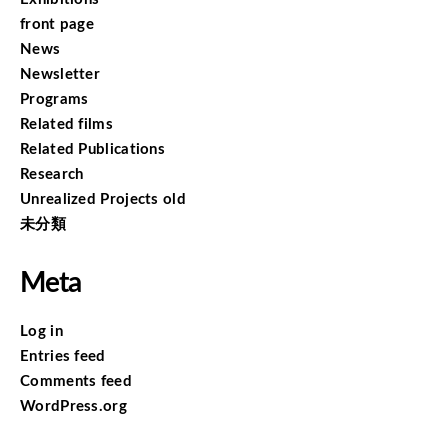
front page
News
Newsletter
Programs
Related films
Related Publications
Research
Unrealized Projects old
未分類
Meta
Log in
Entries feed
Comments feed
WordPress.org