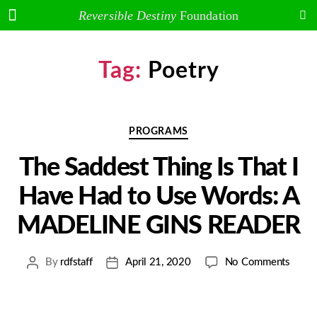
Arakawa and Madeline Gins
Reversible Destiny
Foundation
Tag:
Poetry
PROGRAMS
The Saddest Thing Is That I
Have Had to Use Words: A
MADELINE GINS READER
By
rdfstaff
April 21, 2020
No Comments