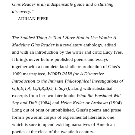
Gins Reader is an indispensable guide and a startling
discovery.”
— ADRIAN PIPER
The Saddest Thing Is That I Have Had to Use Words: A
Madeline Gins Reader
is a revelatory anthology, edited
and with an introduction by the writer and critic Lucy Ives.
It brings never-before-published poems and essays
together with a complete facsimile reproduction of Gins’s
1969 masterpiece,
WORD RAIN (or A Discursive
Introduction to the Intimate Philosophical Investigations of
G,R,E,T,A, G,A,R,B,O, It Says)
, along with substantial
excerpts from her two later books
What the President Will
Say and Do!!
(1984) and
Helen Keller or Arakawa
(1994).
Long out of print or unpublished, Gins’s poems and prose
form a powerful corpus of experimental literature, one
which is sure to upend existing narratives of American
poetics at the close of the twentieth century.