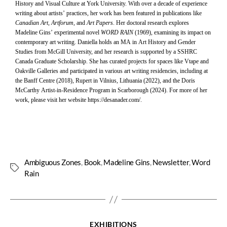
History and Visual Culture at York University. With over a decade of experience
writing about artists’ practices, her work has been featured in publications like
Canadian Art, Artforum,
and
Art Papers
. Her doctoral research explores
Madeline Gins’ experimental novel
WORD RAIN
(1969), examining its impact on
contemporary art writing. Daniella holds an MA in Art History and Gender
Studies from McGill University, and her research is supported by a SSHRC
Canada Graduate Scholarship. She has curated projects for spaces like Vtape and
Oakville Galleries and participated in various art writing residencies, including at
the Banff Centre (2018), Rupert in Vilnius, Lithuania (2022), and the Doris
McCarthy Artist-in-Residence Program in Scarborough (2024). For more of her
work, please visit her website
https://desanader.com/
.
Ambiguous Zones
,
Book
,
Madeline Gins
,
Newsletter
,
Word
Rain
EXHIBITIONS