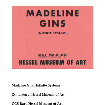
Madeline Gins: Infinite Systems
Exhibition at Hessel Museum of Art
CCS Bard Hessel Museum of Art