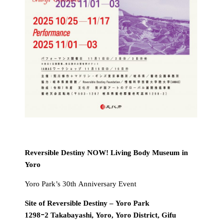
Reversible Destiny NOW! Living Body Museum in
Yoro
Yoro Park’s 30th Anniversary Event
Site of Reversible Destiny – Yoro Park
1298ｰ2 Takabayashi, Yoro, Yoro District, Gifu