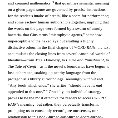
3
and creamed mathematics”
that quantifies semantic meaning
on a given page; some are governed by precise instructions
for the reader’s intake of breath, like a score for performance;
and some eschew human authorship altogether, implying that
the words on the page were formed by a swarm of unruly
bacteria, that Gins terms “microphytic agents,” somehow
imperceptible to the naked eye but emitting a highly
distinctive odour. In the final chapter of
WORD RAIN
, the text
accumulates the closing lines from several canonical works of
literature—from
Mrs. Dalloway
, to
Crime and Punishment
, to
The Tale of Genji
—as if the novel’s boundaries have begun to
lose coherence, soaking up nearby language from the
protagonist’s library surroundings, seemingly without end.
“Any book which ends,” she writes, “should have its end
4
appended to this one.”
Crucially, no individual strategy
proves to be the most effective for readers to access
WORD
RAIN
’s meaning, but rather, they perpetually transform,
prompting us to constantly reconfigure our senses, our
relationship to this book-turned-mist-turned-score-turned-