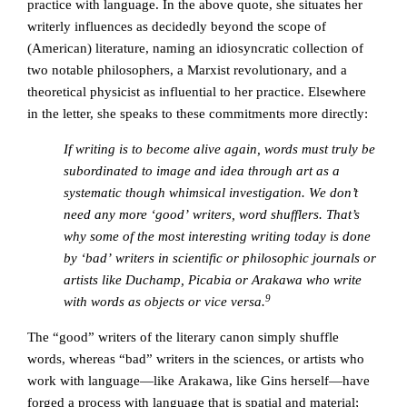
practice with language. In the above quote, she situates her
writerly influences as decidedly beyond the scope of
(American) literature, naming an idiosyncratic collection of
two notable philosophers, a Marxist revolutionary, and a
theoretical physicist as influential to her practice. Elsewhere
in the letter, she speaks to these commitments more directly:
If writing is to become alive again, words must truly be
subordinated to image and idea through art as a
systematic though whimsical investigation. We don’t
need any more ‘good’ writers, word shufflers. That’s
why some of the most interesting writing today is done
by ‘bad’ writers in scientific or philosophic journals or
artists like Duchamp, Picabia or Arakawa who write
9
with words as objects or vice versa.
The “good” writers of the literary canon simply shuffle
words, whereas “bad” writers in the sciences, or artists who
work with language—like Arakawa, like Gins herself—have
forged a process with language that is spatial and material;