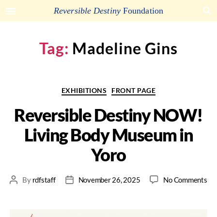
Arakawa and Madeline Gins
Foundation
Reversible Destiny
Foundation
Tag:
Madeline Gins
EXHIBITIONS
FRONT PAGE
Reversible Destiny NOW!
Living Body Museum in
Yoro
By
rdfstaff
November 26, 2025
No Comments