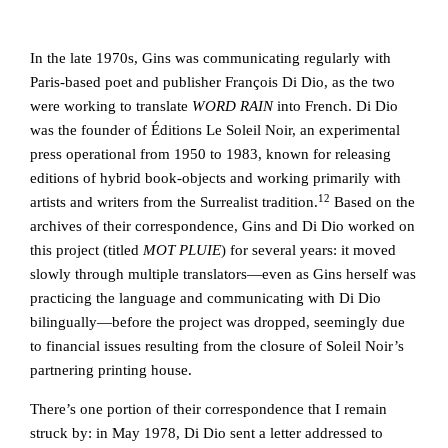
In the late 1970s, Gins was communicating regularly with
Paris-based poet and publisher François Di Dio, as the two
were working to translate
WORD RAIN
into French. Di Dio
was the founder of Éditions Le Soleil Noir, an experimental
press operational from 1950 to 1983, known for releasing
editions of hybrid book-objects and working primarily with
12
artists and writers from the Surrealist tradition.
Based on the
archives of their correspondence, Gins and Di Dio worked on
this project (titled
MOT PLUIE
) for several years: it moved
slowly through multiple translators—even as Gins herself was
practicing the language and communicating with Di Dio
bilingually—before the project was dropped, seemingly due
to financial issues resulting from the closure of Soleil Noir’s
partnering printing house.
There’s one portion of their correspondence that I remain
struck by: in May 1978, Di Dio sent a letter addressed to