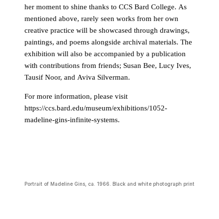
her moment to shine thanks to CCS Bard College. As
mentioned above, rarely seen works from her own
creative practice will be showcased through drawings,
paintings, and poems alongside archival materials. The
exhibition will also be accompanied by a publication
with contributions from friends; Susan Bee, Lucy Ives,
Tausif Noor, and Aviva Silverman.
For more information, please visit
https://ccs.bard.edu/museum/exhibitions/1052-
madeline-gins-infinite-systems.
Portrait of Madeline Gins, ca. 1966. Black and white photograph print