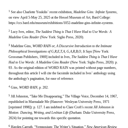
1
See also Charlotte Youkilis’ recent exhibition,
Madeline Gins: Infinite Systems
,
on view April 5-May 25, 2025 at the Hessel Museum of Art, Bard College:
https://ccs.bard.edu/museum/exhibitions/1052-madeline-gins-infinite-systems.
2
Lucy Ives, editor,
The Saddest Thing is That I Have Had to Use Words: A
Madeline Gins Reader
(New York: Siglio Press, 2020).
3
Madeline Gins,
WORD RAIN or, A Discursive Introduction to the Intimate
Philosophical Investigations of G,R,E,T,A, G,A,R,B,O, It Says
[New York:
Grossman Publishers, 1969] included in Ives,
The Saddest Thing is That I Have
Had to Use Words: A Madeline Gins Reader
(New York: Siglio Press, 2020): p.
93. As the original edition of WORD RAIN was printed without page numbers,
throughout this article I will cite the facsimile included in Ives’ anthology using
the anthology’s pagination, for ease of reference.
4
Gins,
WORD RAIN
, p. 202.
5
Jill Johnston, “Take Me Disappearing,” The Village Voice, December 14, 1967,
republished in Marmalade Me (Hanover: Wesleyan University Press, 1971
[reprinted 1998]): p. 127. I am indebted to Clare Croft’s recent
Jill Johnston in
Motion: Dancing, Writing, and Lesbian Life
(Durham: Duke University Press,
2024) for pointing me towards this specific quotation.
6
Hayden Carruth, “Symposium: The Writer’s Situation,”
New American Review