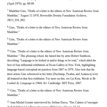
(April 1970): pp. 68-69.
7
Madeline Gins, “Drafts of a letter to the editors of New American Review from
Madeline,” August 15 1970, Reversible Destiny Foundation Archives,
2B13_016_002.
8
Gins, “Drafts of a letter to the editors of New American Review from
Madeline.”
9
Gins, “Drafts of a letter to the editors of New American Review from
Madeline.”
10
Gins, “Drafts of a letter to the editors of New American Review from
Madeline.” This phrasing echoes the famed line by artist Robert Smithson,
describing “Language to be looked at and/or things to be read,” which titled the
first of four influential exhibitions at Dwan Gallery in New York, highlighting
language-based conceptual art practices from 1967 to 1970. Also note that the
three artists Gins referenced in her letter (Duchamp, Picabia, and Arakawa) were
all featured in that first exhibition. For more on this, see Liz Kotz,
Words to Be
Looked At: Language in 1960s Art
. Cambridge: MIT Press, 2007.
11
Gins, “Drafts of a letter to the editors of New American Review from
Madeline.”
12
Jean-Michel Goutier interviewed by Jérôme Duwa, “Des Cahiers à l’enseigne