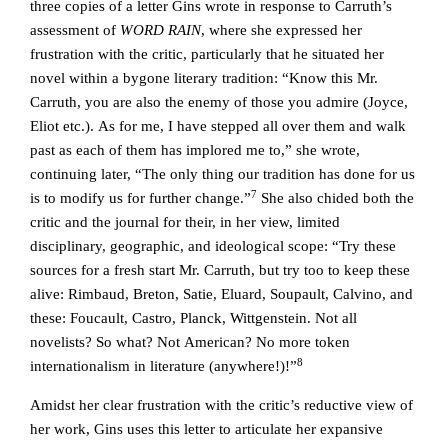
three copies of a letter Gins wrote in response to Carruth’s
assessment of
WORD RAIN
, where she expressed her
frustration with the critic, particularly that he situated her
novel within a bygone literary tradition: “Know this Mr.
Carruth, you are also the enemy of those you admire (Joyce,
Eliot etc.). As for me, I have stepped all over them and walk
past as each of them has implored me to,” she wrote,
continuing later, “The only thing our tradition has done for us
7
is to modify us for further change.”
She also chided both the
critic and the journal for their, in her view, limited
disciplinary, geographic, and ideological scope: “Try these
sources for a fresh start Mr. Carruth, but try too to keep these
alive: Rimbaud, Breton, Satie, Eluard, Soupault, Calvino, and
these: Foucault, Castro, Planck, Wittgenstein. Not all
novelists? So what? Not American? No more token
8
internationalism in literature (anywhere!)!”
Amidst her clear frustration with the critic’s reductive view of
her work, Gins uses this letter to articulate her expansive