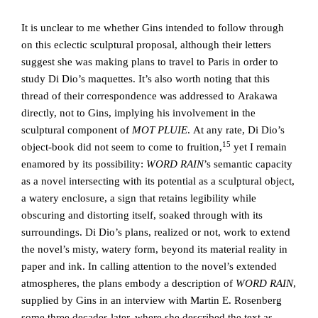
It is unclear to me whether Gins intended to follow through
on this eclectic sculptural proposal, although their letters
suggest she was making plans to travel to Paris in order to
study Di Dio’s maquettes. It’s also worth noting that this
thread of their correspondence was addressed to Arakawa
directly, not to Gins, implying his involvement in the
sculptural component of
MOT PLUIE
. At any rate, Di Dio’s
15
object-book did not seem to come to fruition,
yet I remain
enamored by its possibility:
WORD RAIN
’s semantic capacity
as a novel intersecting with its potential as a sculptural object,
a watery enclosure, a sign that retains legibility while
obscuring and distorting itself, soaked through with its
surroundings. Di Dio’s plans, realized or not, work to extend
the novel’s misty, watery form, beyond its material reality in
paper and ink. In calling attention to the novel’s extended
atmospheres, the plans embody a description of
WORD RAIN
,
supplied by Gins in an interview with Martin E. Rosenberg
some three decades later, where she described the text as