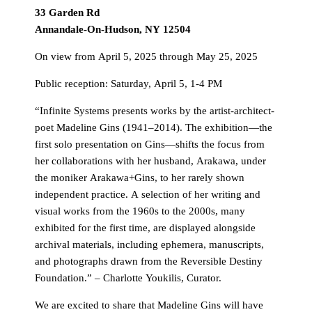
33 Garden Rd
Annandale-On-Hudson, NY 12504
On view from April 5, 2025 through May 25, 2025
Public reception: Saturday, April 5, 1-4 PM
“Infinite Systems presents works by the artist-architect-
poet Madeline Gins (1941–2014). The exhibition—the
first solo presentation on Gins—shifts the focus from
her collaborations with her husband, Arakawa, under
the moniker Arakawa+Gins, to her rarely shown
independent practice. A selection of her writing and
visual works from the 1960s to the 2000s, many
exhibited for the first time, are displayed alongside
archival materials, including ephemera, manuscripts,
and photographs drawn from the Reversible Destiny
Foundation.” – Charlotte Youkilis, Curator.
We are excited to share that Madeline Gins will have