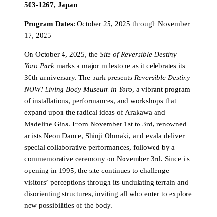
503-1267, Japan
Program Dates
: October 25, 2025 through November
17, 2025
On October 4, 2025, the
Site of Reversible Destiny –
Yoro Park
marks a major milestone as it celebrates its
30th anniversary. The park presents
Reversible Destiny
NOW! Living Body Museum in Yoro
, a vibrant program
of installations, performances, and workshops that
expand upon the radical ideas of Arakawa and
Madeline Gins. From November 1st to 3rd, renowned
artists Neon Dance, Shinji Ohmaki, and evala deliver
special collaborative performances, followed by a
commemorative ceremony on November 3rd. Since its
opening in 1995, the site continues to challenge
visitors’ perceptions through its undulating terrain and
disorienting structures, inviting all who enter to explore
new possibilities of the body.