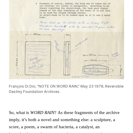
François Di Dio, “NOTE ON WORD RAIN,” May 23 1978, Reversible
Fron
Destiny Foundation Archives.
Di D
So, what is
WORD RAIN
? As these fragments of the archive
imply, it’s both a novel and something else: a sculpture, a
score, a poem, a swarm of bacteria, a catalyst, an