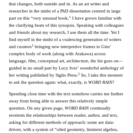
that changes, both outside and in. As an art writer and
researcher in the midst of a PhD dissertation centred in large
part on this “very unusual book,” I have grown familiar with
the clarifying beats of this synopsis. Speaking with colleagues
and friends about my research, I use them all the time. Yet I
find myself in the midst of a coalescing generation of writers
1
and curators
bringing new interpretive frames to Gins’
complex body of work (along with Arakawa) across
language, film, conceptual art, architecture, the list goes on—
guided in no small part by Lucy Ives’ wonderful anthology of
2
her writing published by Siglio Press.
So, I take this moment
to ask the question again: what, exactly, is
WORD RAIN
?
Spending close time with the text somehow carries me further
away from being able to answer this relatively simple
question. On any given page,
WORD RAIN
continually
reorients the relationships between reader, author, and text,
asking for different methods of approach: some are data-
driven, with a system of “oiled geometry, liniment algebra,