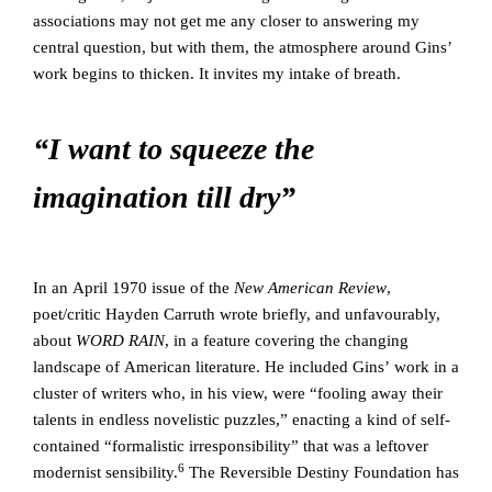
associations may not get me any closer to answering my
central question, but with them, the atmosphere around Gins’
work begins to thicken. It invites my intake of breath.
“I want to squeeze the
imagination till dry”
In an April 1970 issue of the
New American Review
,
poet/critic Hayden Carruth wrote briefly, and unfavourably,
about
WORD RAIN
, in a feature covering the changing
landscape of American literature. He included Gins’ work in a
cluster of writers who, in his view, were “fooling away their
talents in endless novelistic puzzles,” enacting a kind of self-
contained “formalistic irresponsibility” that was a leftover
6
modernist sensibility.
The Reversible Destiny Foundation has