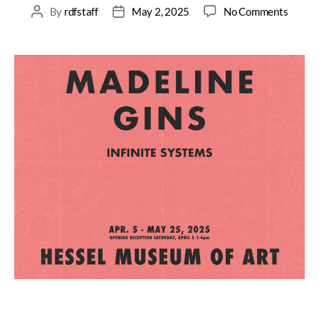
By
rdfstaff
May 2, 2025
No Comments