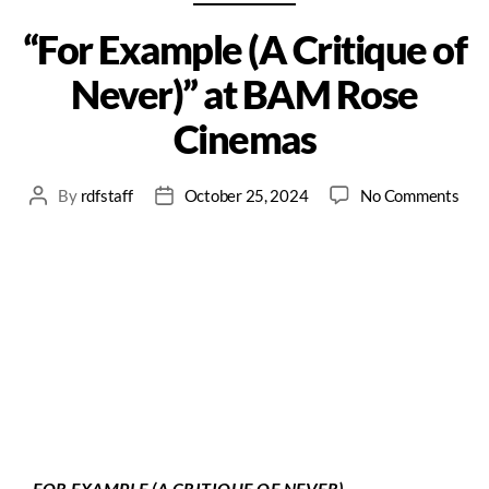
“For Example (A Critique of
Never)” at BAM Rose
Cinemas
By
rdfstaff
October 25, 2024
No Comments
FOR EXAMPLE (A CRITIQUE OF NEVER)