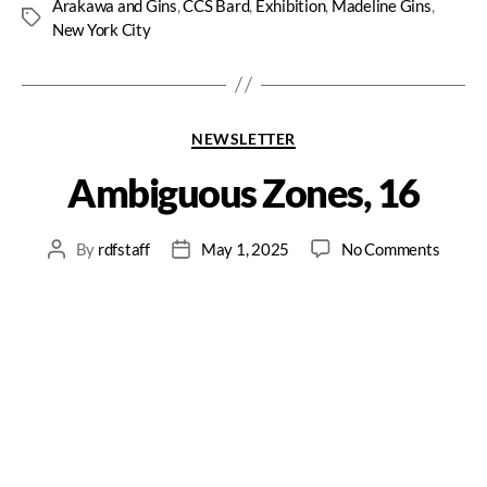
Arakawa and Gins
,
CCS Bard
,
Exhibition
,
Madeline Gins
,
New York City
NEWSLETTER
Ambiguous Zones, 16
By
rdfstaff
May 1, 2025
No Comments