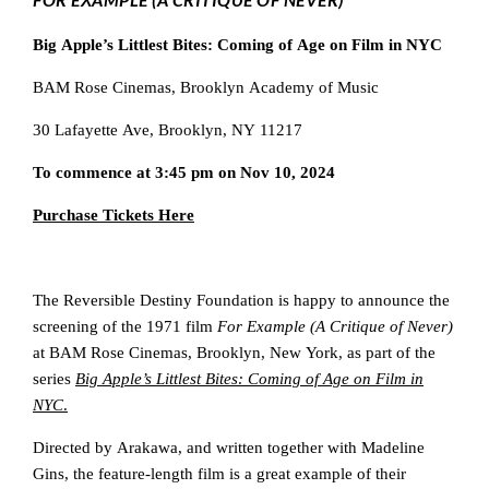
Big Apple’s Littlest Bites: Coming of Age on Film in NYC
BAM Rose Cinemas, Brooklyn Academy of Music
30 Lafayette Ave, Brooklyn, NY 11217
To commence at 3:45 pm on Nov 10, 2024
Purchase Tickets Here
The Reversible Destiny Foundation is happy to announce the
screening of the 1971 film
For Example (A Critique of Never)
at BAM Rose Cinemas, Brooklyn, New York, as part of the
series
Big Apple’s Littlest Bites: Coming of Age on Film in
NYC
.
Directed by Arakawa, and written together with Madeline
Gins, the feature-length film is a great example of their