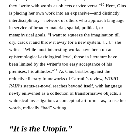
10
they “write with words as objects or vice versa.”
Here, Gins
is placing her own work into an expansive—and distinctly
interdisciplinary—network of others who approach language
in service of broader material, spatial, political, or
metaphysical goals. “I want to squeeze the imagination till
dry, crack it and throw it away for a new system. […],” she
writes. “While most interesting works have been on an
epistemological-axiological level, those in literature have
been limited by the writer’s too easy acceptance of his
11
premises, his attitudes.”
As Gins bristles against the
reductive literary frameworks of Carruth’s review,
WORD
RAIN
’s status-as-novel reaches beyond itself, with language
newly enlivened as a collection of transformative objects, a
whimsical investigation, a conceptual art form—as, to use her
words, radically “bad” writing.
“It is the Utopia.”