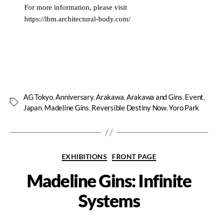
For more information, please visit
https://lbm.architectural-body.com/
AG Tokyo
,
Anniversary
,
Arakawa
,
Arakawa and Gins
,
Event
,
Japan
,
Madeline Gins
,
Reversible Destiny Now
,
Yoro Park
EXHIBITIONS
FRONT PAGE
Madeline Gins: Infinite
Systems