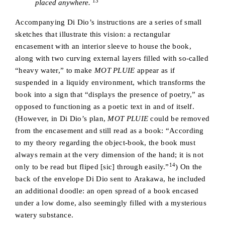
13
placed anywhere.
Accompanying Di Dio’s instructions are a series of small
sketches that illustrate this vision: a rectangular
encasement with an interior sleeve to house the book,
along with two curving external layers filled with so-called
“heavy water,” to make
MOT PLUIE
appear as if
suspended in a liquidy environment, which transforms the
book into a sign that “displays the presence of poetry,” as
opposed to functioning as a poetic text in and of itself.
(However, in Di Dio’s plan,
MOT PLUIE
could be removed
from the encasement and still read as a book: “According
to my theory regarding the object-book, the book must
always remain at the very dimension of the hand; it is not
14
only to be read but fliped [sic] through easily.”
) On the
back of the envelope Di Dio sent to Arakawa, he included
an additional doodle: an open spread of a book encased
under a low dome, also seemingly filled with a mysterious
watery substance.