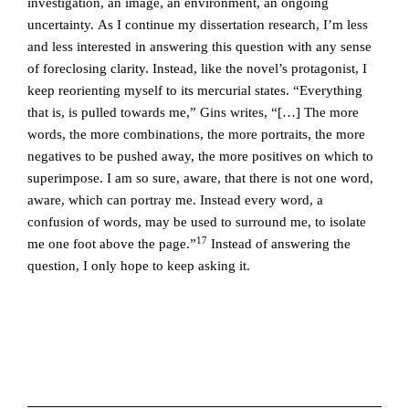
investigation, an image, an environment, an ongoing
uncertainty. As I continue my dissertation research, I’m less
and less interested in answering this question with any sense
of foreclosing clarity. Instead, like the novel’s protagonist, I
keep reorienting myself to its mercurial states. “Everything
that is, is pulled towards me,” Gins writes, “[…] The more
words, the more combinations, the more portraits, the more
negatives to be pushed away, the more positives on which to
superimpose. I am so sure, aware, that there is not one word,
aware, which can portray me. Instead every word, a
confusion of words, may be used to surround me, to isolate
17
me one foot above the page.”
Instead of answering the
question, I only hope to keep asking it.