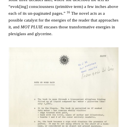
“evok[ing] consciousness (primitive term) a few inches above
16
each of its un-paginated pages.”
The novel acts as a
possible catalyst for the energies of the reader that approaches
it, and
MOT PLUIE
encases those transformative energies in
plexiglass and glycerine.