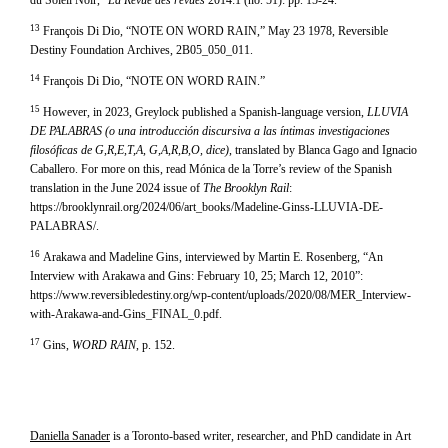
du Soleil Noir,”
La Revue des revues
2014:1 (no. 51): pp. 15-24.
13
François Di Dio, “NOTE ON WORD RAIN,” May 23 1978, Reversible
Destiny Foundation Archives, 2B05_050_011.
14
François Di Dio, “NOTE ON WORD RAIN.”
15
However, in 2023, Greylock published a Spanish-language version,
LLUVIA
DE PALABRAS (o una introducción discursiva a las íntimas investigaciones
filosóficas de G,R,E,T,A, G,A,R,B,O, dice)
, translated by Blanca Gago and Ignacio
Caballero. For more on this, read Mónica de la Torre’s review of the Spanish
translation in the June 2024 issue of
The Brooklyn Rail
:
https://brooklynrail.org/2024/06/art_books/Madeline-Ginss-LLUVIA-DE-
PALABRAS/.
16
Arakawa and Madeline Gins, interviewed by Martin E. Rosenberg, “An
Interview with Arakawa and Gins: February 10, 25; March 12, 2010”:
https://www.reversibledestiny.org/wp-content/uploads/2020/08/MER_Interview-
with-Arakawa-and-Gins_FINAL_0.pdf.
17
Gins,
WORD RAIN
, p. 152.
Daniella Sanader
is a Toronto-based writer, researcher, and PhD candidate in Art