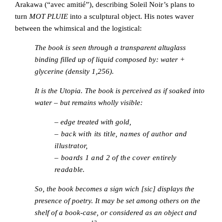
Arakawa (“avec amitié”), describing Soleil Noir’s plans to
turn
MOT PLUIE
into a sculptural object. His notes waver
between the whimsical and the logistical:
The book is seen through a transparent altuglass
binding filled up of liquid composed by: water +
glycerine (density 1,256).
It is the Utopia. The book is perceived as if soaked into
water – but remains wholly visible:
–
edge treated with gold,
– back with its title, names of author and
illustrator,
– boards 1 and 2 of the cover entirely
readable.
So, the book becomes a sign wich [sic] displays the
presence of poetry. It may be set among others on the
shelf of a book-case, or considered as an object and