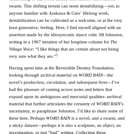
swarm. This shifting terrain can seem destabilizing—yet, to
anyone familiar with Arakawa & Gins’ lifelong work,
destabilization can be cultivated as a welcome, or at the very
least generative, feeling. Here, I find myself aligned with an
assertion made by the idiosyncratic dance critic Jill Johnston,
writing in a 1967 iteration of her longtime column for
The
Village Voice
: “I like things that are certain about not being
5
very sure what they are.”
Having spent time at the Reversible Destiny Foundation,
looking through archival material on
WORD RAIN
—the
novel’s production, circulation, and subsequent lives—I’ve
had the pleasure of coming across notes and letters that
expand upon its ambiguous and mercurial qualities: archival
material that further articulates the certainty of
WORD RAIN
’s
uncertainty, to paraphrase Johnston. I’d like to share some of
these here. Perhaps
WORD RAIN
is a novel, and a swarm, and
a sticky dataset—perhaps it is also a sculpture, an object, an
investigation, or just “bad” writing. Collecting these