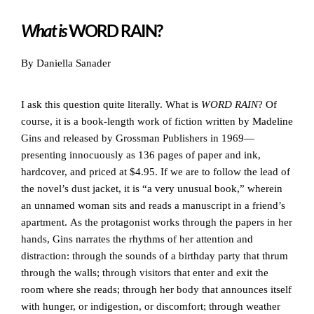
What is
WORD RAIN?
By Daniella Sanader
I ask this question quite literally. What is
WORD RAIN
? Of
course, it is a book-length work of fiction written by Madeline
Gins and released by Grossman Publishers in 1969—
presenting innocuously as 136 pages of paper and ink,
hardcover, and priced at $4.95. If we are to follow the lead of
the novel’s dust jacket, it is “a very unusual book,” wherein
an unnamed woman sits and reads a manuscript in a friend’s
apartment. As the protagonist works through the papers in her
hands, Gins narrates the rhythms of her attention and
distraction: through the sounds of a birthday party that thrum
through the walls; through visitors that enter and exit the
room where she reads; through her body that announces itself
with hunger, or indigestion, or discomfort; through weather