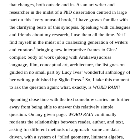
that changes, both outside and in. As an art writer and
researcher in the midst of a PhD dissertation centred in large
part on this “very unusual book,” I have grown familiar with
the clarifying beats of this synopsis. Speaking with colleagues
and friends about my research, I use them all the time. Yet I
find myself in the midst of a coalescing generation of writers
1
and curators
bringing new interpretive frames to Gins’
complex body of work (along with Arakawa) across
language, film, conceptual art, architecture, the list goes on—
guided in no small part by Lucy Ives’ wonderful anthology of
2
her writing published by Siglio Press.
So, I take this moment
to ask the question again: what, exactly, is
WORD RAIN
?
Spending close time with the text somehow carries me further
away from being able to answer this relatively simple
question. On any given page,
WORD RAIN
continually
reorients the relationships between reader, author, and text,
asking for different methods of approach: some are data-
driven, with a system of “oiled geometry, liniment algebra,