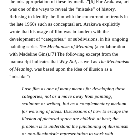
the misappropriation of these by media.”[6]
For Arakawa, art
was one of the ways to reveal the “mistake” of history.
Refusing to identify the film with the concurrent art trends in
the late 1960s such as conceptual art, Arakawa explicitly
wrote that his usage of film was in tandem with the
development of “categories,” or subdivisions, in his ongoing
painting series
The Mechanism of Meaning
(a collaboration
with Madeline Gins).
[7] The following excerpt from the
manuscript indicates that
Why Not
, as well as
The Mechanism
of Meaning
, was based upon the idea of illusion as a
“mistake”:
I use film as one of many means for developing these
categories, not as a move away from painting,
sculpture or writing, but as a complementary medium
for working of ideas. Discussions of how to escape the
illusion of pictorial space are childish at best; the
problem is to understand the functioning of illusionism
or non-illusionistic representation to work with