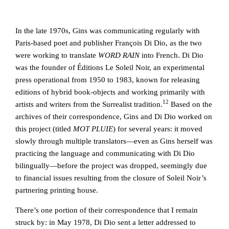
In the late 1970s, Gins was communicating regularly with
Paris-based poet and publisher François Di Dio, as the two
were working to translate
WORD RAIN
into French. Di Dio
was the founder of Éditions Le Soleil Noir, an experimental
press operational from 1950 to 1983, known for releasing
editions of hybrid book-objects and working primarily with
12
artists and writers from the Surrealist tradition.
Based on the
archives of their correspondence, Gins and Di Dio worked on
this project (titled
MOT PLUIE
) for several years: it moved
slowly through multiple translators—even as Gins herself was
practicing the language and communicating with Di Dio
bilingually—before the project was dropped, seemingly due
to financial issues resulting from the closure of Soleil Noir’s
partnering printing house.
There’s one portion of their correspondence that I remain
struck by: in May 1978, Di Dio sent a letter addressed to