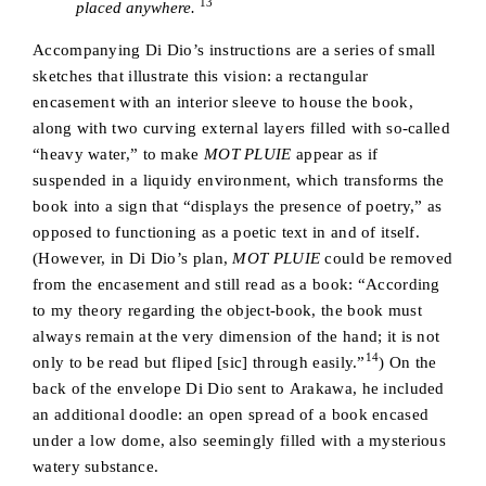
13
placed anywhere.
Accompanying Di Dio’s instructions are a series of small
sketches that illustrate this vision: a rectangular
encasement with an interior sleeve to house the book,
along with two curving external layers filled with so-called
“heavy water,” to make
MOT PLUIE
appear as if
suspended in a liquidy environment, which transforms the
book into a sign that “displays the presence of poetry,” as
opposed to functioning as a poetic text in and of itself.
(However, in Di Dio’s plan,
MOT PLUIE
could be removed
from the encasement and still read as a book: “According
to my theory regarding the object-book, the book must
always remain at the very dimension of the hand; it is not
14
only to be read but fliped [sic] through easily.”
) On the
back of the envelope Di Dio sent to Arakawa, he included
an additional doodle: an open spread of a book encased
under a low dome, also seemingly filled with a mysterious
watery substance.