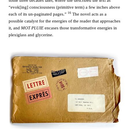
some three decades later, where she described the text as
“evok[ing] consciousness (primitive term) a few inches above
16
each of its un-paginated pages.”
The novel acts as a
possible catalyst for the energies of the reader that approaches
it, and
MOT PLUIE
encases those transformative energies in
plexiglass and glycerine.