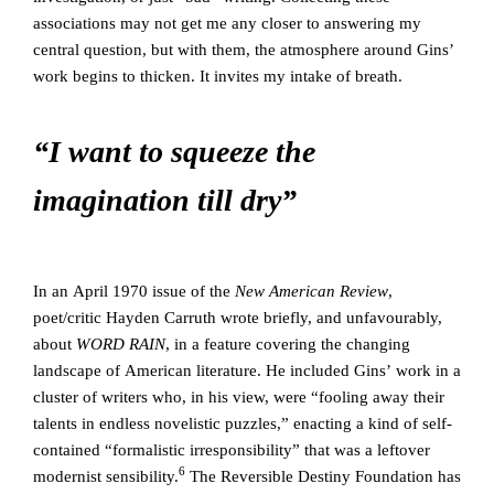
associations may not get me any closer to answering my
central question, but with them, the atmosphere around Gins’
work begins to thicken. It invites my intake of breath.
“I want to squeeze the
imagination till dry”
In an April 1970 issue of the
New American Review
,
poet/critic Hayden Carruth wrote briefly, and unfavourably,
about
WORD RAIN
, in a feature covering the changing
landscape of American literature. He included Gins’ work in a
cluster of writers who, in his view, were “fooling away their
talents in endless novelistic puzzles,” enacting a kind of self-
contained “formalistic irresponsibility” that was a leftover
6
modernist sensibility.
The Reversible Destiny Foundation has