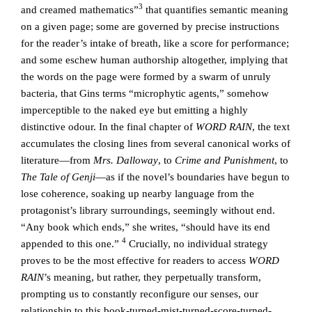
3
and creamed mathematics”
that quantifies semantic meaning
on a given page; some are governed by precise instructions
for the reader’s intake of breath, like a score for performance;
and some eschew human authorship altogether, implying that
the words on the page were formed by a swarm of unruly
bacteria, that Gins terms “microphytic agents,” somehow
imperceptible to the naked eye but emitting a highly
distinctive odour. In the final chapter of
WORD RAIN
, the text
accumulates the closing lines from several canonical works of
literature—from
Mrs. Dalloway
, to
Crime and Punishment
, to
The Tale of Genji
—as if the novel’s boundaries have begun to
lose coherence, soaking up nearby language from the
protagonist’s library surroundings, seemingly without end.
“Any book which ends,” she writes, “should have its end
4
appended to this one.”
Crucially, no individual strategy
proves to be the most effective for readers to access
WORD
RAIN
’s meaning, but rather, they perpetually transform,
prompting us to constantly reconfigure our senses, our
relationship to this book-turned-mist-turned-score-turned-