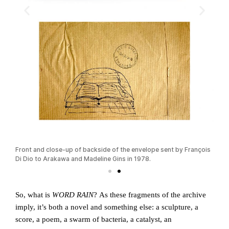
sible
Front and close-up of backside of the envelope sent by François
Fran
Di Dio to Arakawa and Madeline Gins in 1978.
Dest
So, what is
WORD RAIN
? As these fragments of the archive
imply, it’s both a novel and something else: a sculpture, a
score, a poem, a swarm of bacteria, a catalyst, an