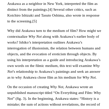
Arakawa as a neighbor in New York, interpreted the film as
distinct from the paintings.
[4] Several other critics, such as
Koichiro Ishizaki and Tasuto Oshima, also wrote in response
to the screening.[5]
Why did Arakawa turn to the medium of film? How might we
contextualize
Why Not
along with Arakawa’s earlier body of
works? Ishiko’s interpretation outlines Arakawa’s
interrogation of illusionism, the relation between humans and
objects, and the evocation of eroticism through objects. By
using his interpretation as a guide and introducing Arakawa’s
own words on the filmic medium, this text will examine
Why
Not
’s relationship to Arakawa’s paintings and seek an answer
as to why Arakawa chose film as his medium for
Why Not
.
On the occasion of creating
Why Not
, Arakawa wrote an
unpublished manuscript titled “On Everything and Film: Why
Not” (fig. 3). In the beginning, Arakawa states: “History is a
mistake; the sum of actions without revelations, the record of