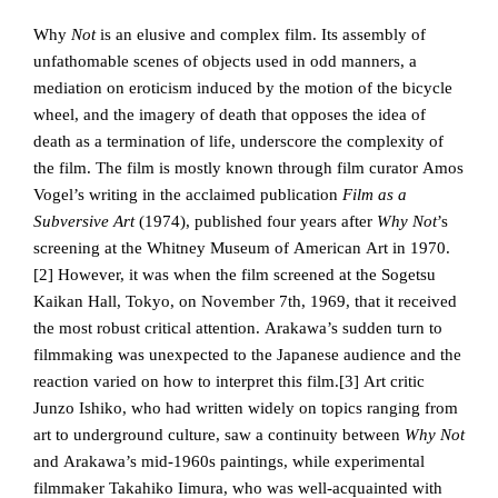
Why
Not
is an elusive and complex film. Its assembly of
unfathomable scenes of objects used in odd manners, a
mediation on eroticism induced by the motion of the bicycle
wheel, and the imagery of death that opposes the idea of
death as a termination of life, underscore the complexity of
the film. The film is mostly known through film curator Amos
Vogel’s writing in the acclaimed publication
Film as a
Subversive Art
(1974), published four years after
Why Not
’s
screening at the Whitney Museum of American Art in 1970.
[2]
However, it was when the film screened at the Sogetsu
Kaikan Hall, Tokyo, on November 7th, 1969, that it received
the most robust critical attention. Arakawa’s sudden turn to
filmmaking was unexpected to the Japanese audience and the
reaction varied on how to interpret this film.
[3] Art critic
Junzo Ishiko, who had written widely on topics ranging from
art to underground culture, saw a continuity between
Why Not
and Arakawa’s mid-1960s paintings, while experimental
filmmaker Takahiko Iimura, who was well-acquainted with