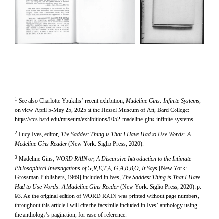
1
See also Charlotte Youkilis’ recent exhibition,
Madeline Gins: Infinite Systems
,
on view April 5-May 25, 2025 at the Hessel Museum of Art, Bard College:
https://ccs.bard.edu/museum/exhibitions/1052-madeline-gins-infinite-systems.
2
Lucy Ives, editor,
The Saddest Thing is That I Have Had to Use Words: A
Madeline Gins Reader
(New York: Siglio Press, 2020).
3
Madeline Gins,
WORD RAIN or, A Discursive Introduction to the Intimate
Philosophical Investigations of G,R,E,T,A, G,A,R,B,O, It Says
[New York:
Grossman Publishers, 1969] included in Ives,
The Saddest Thing is That I Have
Had to Use Words: A Madeline Gins Reader
(New York: Siglio Press, 2020): p.
93. As the original edition of WORD RAIN was printed without page numbers,
throughout this article I will cite the facsimile included in Ives’ anthology using
the anthology’s pagination, for ease of reference.