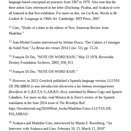
language-based conceptual art practices from 1967 to 1970. Also note that the
three artists Gins referenced in her letter (Duchamp, Picabia, and Arakawa) were
all featured in that first exhibition. For more on this, see Liz Kotz,
Words to Be
Looked At: Language in 1960s Art
. Cambridge: MIT Press, 2007.
11
Gins, “Drafts of a letter to the editors of New American Review from
Madeline.”
12
Jean-Michel Goutier interviewed by Jérôme Duwa, “Des Cahiers à l’enseigne
du Soleil Noir,”
La Revue des revues
2014:1 (no. 51): pp. 15-24.
13
François Di Dio, “NOTE ON WORD RAIN,” May 23 1978, Reversible
Destiny Foundation Archives, 2B05_050_011.
14
François Di Dio, “NOTE ON WORD RAIN.”
15
However, in 2023, Greylock published a Spanish-language version,
LLUVIA
DE PALABRAS (o una introducción discursiva a las íntimas investigaciones
filosóficas de G,R,E,T,A, G,A,R,B,O, dice)
, translated by Blanca Gago and Ignacio
Caballero. For more on this, read Mónica de la Torre’s review of the Spanish
translation in the June 2024 issue of
The Brooklyn Rail
:
https://brooklynrail.org/2024/06/art_books/Madeline-Ginss-LLUVIA-DE-
PALABRAS/.
16
Arakawa and Madeline Gins, interviewed by Martin E. Rosenberg, “An
Interview with Arakawa and Gins: February 10, 25; March 12, 2010”: