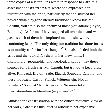
three copies of a letter Gins wrote in response to Carruth’s
assessment of
WORD RAIN
, where she expressed her
frustration with the critic, particularly that he situated her
novel within a bygone literary tradition: “Know this Mr.
Carruth, you are also the enemy of those you admire (Joyce,
Eliot etc.). As for me, I have stepped all over them and walk
past as each of them has implored me to,” she wrote,
continuing later, “The only thing our tradition has done for us
7
is to modify us for further change.”
She also chided both the
critic and the journal for their, in her view, limited
disciplinary, geographic, and ideological scope: “Try these
sources for a fresh start Mr. Carruth, but try too to keep these
alive: Rimbaud, Breton, Satie, Eluard, Soupault, Calvino, and
these: Foucault, Castro, Planck, Wittgenstein. Not all
novelists? So what? Not American? No more token
8
internationalism in literature (anywhere!)!”
Amidst her clear frustration with the critic’s reductive view of
her work, Gins uses this letter to articulate her expansive