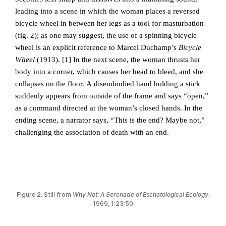
leading into a scene in which the woman places a reversed
bicycle wheel in between her legs as a tool for masturbation
(fig. 2); as one may suggest, the use of a spinning bicycle
wheel is an explicit reference to Marcel Duchamp’s
Bicycle
Wheel
(1913). [1]
In the next scene, the woman thrusts her
body into a corner, which causes her head to bleed, and she
collapses on the floor. A disembodied hand holding a stick
suddenly appears from outside of the frame and says “open,”
as a command directed at the woman’s closed hands. In the
ending scene, a narrator says, “This is the end? Maybe not,”
challenging the association of death with an end.
Figure 2. Still from
Why Not: A Serenade of Eschatological Ecology
,
1969, 1:23:50