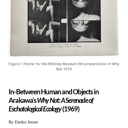
Figure 1. Poster for the Whitney Museum film presentation of
Why
Not
, 1970
In-Between Human and Objects in
Arakawa’s
Why Not: A Serenade of
Eschatological Ecology
(1969)
By Emiko Inoue