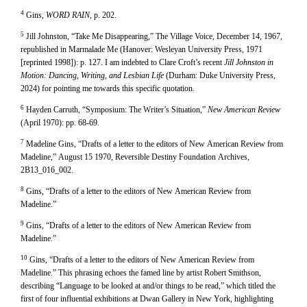
4
Gins,
WORD RAIN
, p. 202.
5
Jill Johnston, “Take Me Disappearing,” The Village Voice, December 14, 1967,
republished in Marmalade Me (Hanover: Wesleyan University Press, 1971
[reprinted 1998]): p. 127. I am indebted to Clare Croft’s recent
Jill Johnston in
Motion: Dancing, Writing, and Lesbian Life
(Durham: Duke University Press,
2024) for pointing me towards this specific quotation.
6
Hayden Carruth, “Symposium: The Writer’s Situation,”
New American Review
(April 1970): pp. 68-69.
7
Madeline Gins, “Drafts of a letter to the editors of New American Review from
Madeline,” August 15 1970, Reversible Destiny Foundation Archives,
2B13_016_002.
8
Gins, “Drafts of a letter to the editors of New American Review from
Madeline.”
9
Gins, “Drafts of a letter to the editors of New American Review from
Madeline.”
10
Gins, “Drafts of a letter to the editors of New American Review from
Madeline.” This phrasing echoes the famed line by artist Robert Smithson,
describing “Language to be looked at and/or things to be read,” which titled the
first of four influential exhibitions at Dwan Gallery in New York, highlighting