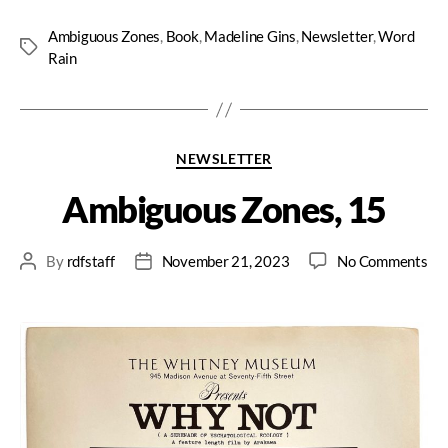
Ambiguous Zones
,
Book
,
Madeline Gins
,
Newsletter
,
Word
Rain
NEWSLETTER
Ambiguous Zones, 15
By
rdfstaff
November 21, 2023
No Comments