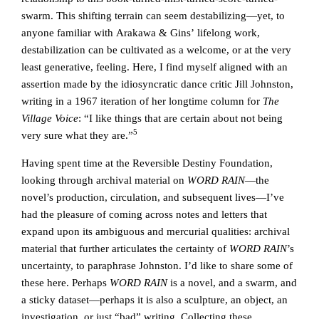
swarm. This shifting terrain can seem destabilizing—yet, to
anyone familiar with Arakawa & Gins’ lifelong work,
destabilization can be cultivated as a welcome, or at the very
least generative, feeling. Here, I find myself aligned with an
assertion made by the idiosyncratic dance critic Jill Johnston,
writing in a 1967 iteration of her longtime column for
The
Village Voice
: “I like things that are certain about not being
5
very sure what they are.”
Having spent time at the Reversible Destiny Foundation,
looking through archival material on
WORD RAIN
—the
novel’s production, circulation, and subsequent lives—I’ve
had the pleasure of coming across notes and letters that
expand upon its ambiguous and mercurial qualities: archival
material that further articulates the certainty of
WORD RAIN
’s
uncertainty, to paraphrase Johnston. I’d like to share some of
these here. Perhaps
WORD RAIN
is a novel, and a swarm, and
a sticky dataset—perhaps it is also a sculpture, an object, an
investigation, or just “bad” writing. Collecting these