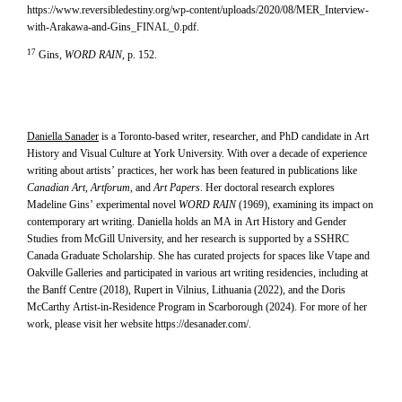
https://www.reversibledestiny.org/wp-content/uploads/2020/08/MER_Interview-
with-Arakawa-and-Gins_FINAL_0.pdf.
17
Gins,
WORD RAIN
, p. 152.
Daniella Sanader
is a Toronto-based writer, researcher, and PhD candidate in Art
History and Visual Culture at York University. With over a decade of experience
writing about artists’ practices, her work has been featured in publications like
Canadian Art, Artforum,
and
Art Papers
. Her doctoral research explores
Madeline Gins’ experimental novel
WORD RAIN
(1969), examining its impact on
contemporary art writing. Daniella holds an MA in Art History and Gender
Studies from McGill University, and her research is supported by a SSHRC
Canada Graduate Scholarship. She has curated projects for spaces like Vtape and
Oakville Galleries and participated in various art writing residencies, including at
the Banff Centre (2018), Rupert in Vilnius, Lithuania (2022), and the Doris
McCarthy Artist-in-Residence Program in Scarborough (2024). For more of her
work, please visit her website
https://desanader.com/
.