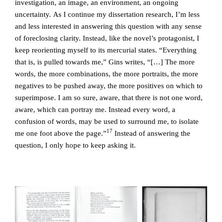
investigation, an image, an environment, an ongoing
uncertainty. As I continue my dissertation research, I’m less
and less interested in answering this question with any sense
of foreclosing clarity. Instead, like the novel’s protagonist, I
keep reorienting myself to its mercurial states. “Everything
that is, is pulled towards me,” Gins writes, “[…] The more
words, the more combinations, the more portraits, the more
negatives to be pushed away, the more positives on which to
superimpose. I am so sure, aware, that there is not one word,
aware, which can portray me. Instead every word, a
confusion of words, may be used to surround me, to isolate
17
me one foot above the page.”
Instead of answering the
question, I only hope to keep asking it.