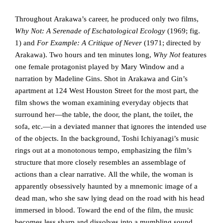
Throughout Arakawa’s career, he produced only two films,
Why Not: A Serenade of Eschatological Ecology
(1969; fig.
1) and
For Example: A Critique of Never
(1971; directed by
Arakawa). Two hours and ten minutes long,
Why Not
features
one female protagonist played by Mary Window and a
narration by Madeline Gins. Shot in Arakawa and Gin’s
apartment at 124 West Houston Street for the most part, the
film shows the woman examining everyday objects that
surround her—the table, the door, the plant, the toilet, the
sofa, etc.—in a deviated manner that ignores the intended use
of the objects. In the background, Toshi Ichiyanagi’s music
rings out at a monotonous tempo, emphasizing the film’s
structure that more closely resembles an assemblage of
actions than a clear narrative. All the while, the woman is
apparently obsessively haunted by a mnemonic image of a
dead man, who she saw lying dead on the road with his head
immersed in blood. Toward the end of the film, the music
becomes less sharp and dissolves into a mumbling sound,