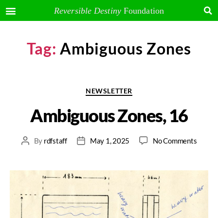
Reversible Destiny
Foundation
Tag:
Ambiguous Zones
NEWSLETTER
Ambiguous Zones, 16
By
rdfstaff
May 1, 2025
No Comments