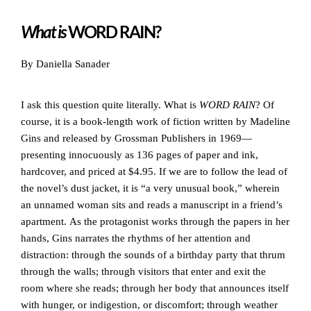
What is
WORD RAIN?
By Daniella Sanader
I ask this question quite literally. What is
WORD RAIN
? Of
course, it is a book-length work of fiction written by Madeline
Gins and released by Grossman Publishers in 1969—
presenting innocuously as 136 pages of paper and ink,
hardcover, and priced at $4.95. If we are to follow the lead of
the novel’s dust jacket, it is “a very unusual book,” wherein
an unnamed woman sits and reads a manuscript in a friend’s
apartment. As the protagonist works through the papers in her
hands, Gins narrates the rhythms of her attention and
distraction: through the sounds of a birthday party that thrum
through the walls; through visitors that enter and exit the
room where she reads; through her body that announces itself
with hunger, or indigestion, or discomfort; through weather