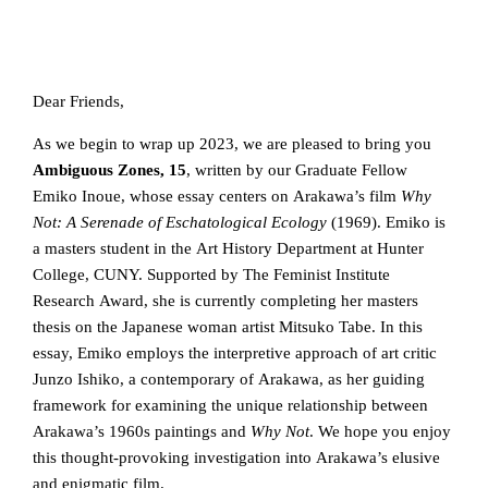
Dear Friends,
As we begin to wrap up 2023, we are pleased to bring you
Ambiguous Zones, 15
, written by our Graduate Fellow
Emiko Inoue, whose essay centers on Arakawa’s film
Why
Not: A Serenade of Eschatological Ecology
(1969). Emiko is
a masters student in the Art History Department at Hunter
College, CUNY. Supported by The Feminist Institute
Research Award, she is currently completing her masters
thesis on the Japanese woman artist Mitsuko Tabe. In this
essay, Emiko employs the interpretive approach of art critic
Junzo Ishiko, a contemporary of Arakawa, as her guiding
framework for examining the unique relationship between
Arakawa’s 1960s paintings and
Why Not
. We hope you enjoy
this thought-provoking investigation into Arakawa’s elusive
and enigmatic film.