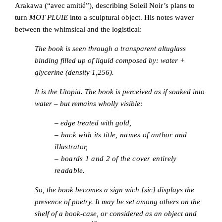
Arakawa (“avec amitié”), describing Soleil Noir’s plans to
turn
MOT PLUIE
into a sculptural object. His notes waver
between the whimsical and the logistical:
The book is seen through a transparent altuglass
binding filled up of liquid composed by: water +
glycerine (density 1,256).
It is the Utopia. The book is perceived as if soaked into
water – but remains wholly visible:
–
edge treated with gold,
– back with its title, names of author and
illustrator,
– boards 1 and 2 of the cover entirely
readable.
So, the book becomes a sign wich [sic] displays the
presence of poetry. It may be set among others on the
shelf of a book-case, or considered as an object and