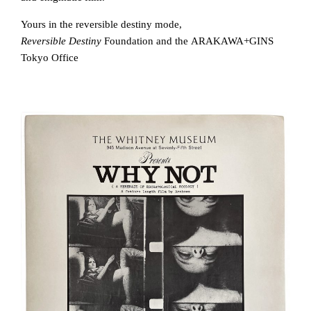
Yours in the reversible destiny mode,
Reversible Destiny
Foundation and the ARAKAWA+GINS
Tokyo Office