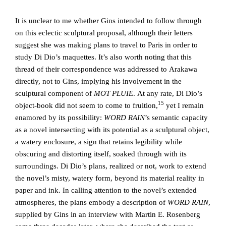
It is unclear to me whether Gins intended to follow through
on this eclectic sculptural proposal, although their letters
suggest she was making plans to travel to Paris in order to
study Di Dio’s maquettes. It’s also worth noting that this
thread of their correspondence was addressed to Arakawa
directly, not to Gins, implying his involvement in the
sculptural component of
MOT PLUIE
. At any rate, Di Dio’s
15
object-book did not seem to come to fruition,
yet I remain
enamored by its possibility:
WORD RAIN
’s semantic capacity
as a novel intersecting with its potential as a sculptural object,
a watery enclosure, a sign that retains legibility while
obscuring and distorting itself, soaked through with its
surroundings. Di Dio’s plans, realized or not, work to extend
the novel’s misty, watery form, beyond its material reality in
paper and ink. In calling attention to the novel’s extended
atmospheres, the plans embody a description of
WORD RAIN
,
supplied by Gins in an interview with Martin E. Rosenberg