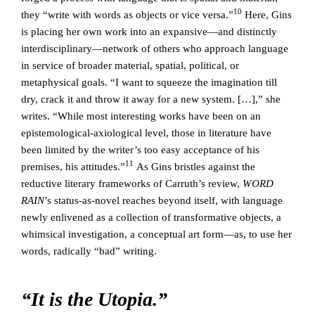
10
they “write with words as objects or vice versa.”
Here, Gins
is placing her own work into an expansive—and distinctly
interdisciplinary—network of others who approach language
in service of broader material, spatial, political, or
metaphysical goals. “I want to squeeze the imagination till
dry, crack it and throw it away for a new system. […],” she
writes. “While most interesting works have been on an
epistemological-axiological level, those in literature have
been limited by the writer’s too easy acceptance of his
11
premises, his attitudes.”
As Gins bristles against the
reductive literary frameworks of Carruth’s review,
WORD
RAIN
’s status-as-novel reaches beyond itself, with language
newly enlivened as a collection of transformative objects, a
whimsical investigation, a conceptual art form—as, to use her
words, radically “bad” writing.
“It is the Utopia.”