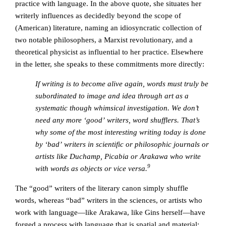
practice with language. In the above quote, she situates her
writerly influences as decidedly beyond the scope of
(American) literature, naming an idiosyncratic collection of
two notable philosophers, a Marxist revolutionary, and a
theoretical physicist as influential to her practice. Elsewhere
in the letter, she speaks to these commitments more directly:
If writing is to become alive again, words must truly be
subordinated to image and idea through art as a
systematic though whimsical investigation. We don’t
need any more ‘good’ writers, word shufflers. That’s
why some of the most interesting writing today is done
by ‘bad’ writers in scientific or philosophic journals or
artists like Duchamp, Picabia or Arakawa who write
9
with words as objects or vice versa.
The “good” writers of the literary canon simply shuffle
words, whereas “bad” writers in the sciences, or artists who
work with language—like Arakawa, like Gins herself—have
forged a process with language that is spatial and material;