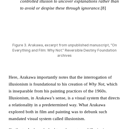
controlled illusion to uncover explanations rather than
to avoid or despise these through ignorance.
[8]
Figure 3. Arakawa, excerpt from unpublished manuscript, “On
Everything and Film: Why Not.” Reversible Destiny Foundation
archives
Here, Arakawa importantly notes that the interrogation of
illusionism is foundational to his creation of
Why Not
, which
is inseparable from his painting practices of the 1960s.
Illusionism, in Arakawa’s sense, is a visual system that directs
a relationality in a predetermined way. What Arakawa
explored both in film and painting was to debunk such
mandated visual system called illusionism.