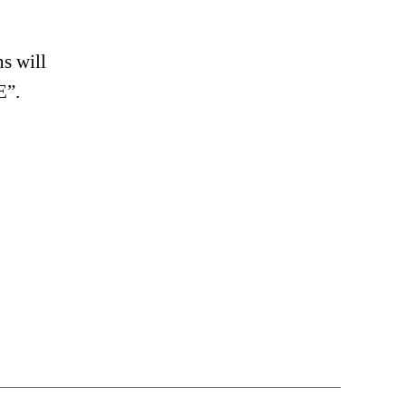
s will
E”.