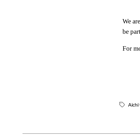
We are
be par
For mo
Aichi