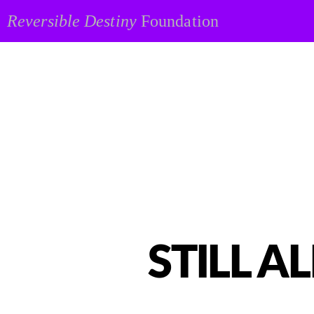
Reversible Destiny
Foundation
STILL AL