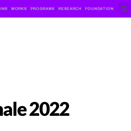
INS
WORKS
PROGRAMS
RESEARCH
FOUNDATION
nale 2022