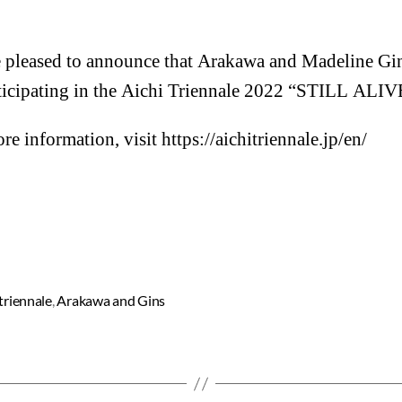
 pleased to announce that Arakawa and Madeline Gin
ticipating in the Aichi Triennale 2022 “STILL ALIV
re information, visit
https://aichitriennale.jp/en/
 triennale
,
Arakawa and Gins