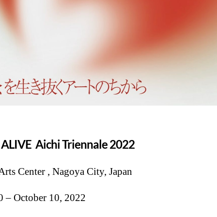
L ALIVE
Aichi Triennale 2022
Arts Center , Nagoya City, Japan
0 – October 10, 2022