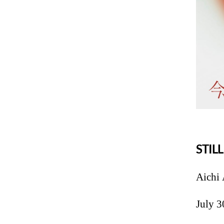
STIL
Aichi 
July 3