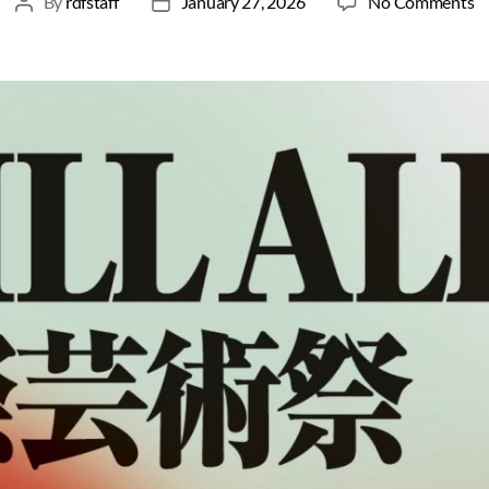
By
rdfstaff
January 27, 2026
No Comments