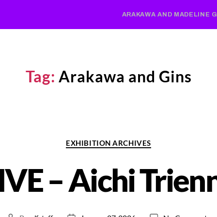
ARAKAWA AND MADELINE G
Tag:
Arakawa and Gins
EXHIBITION ARCHIVES
IVE – Aichi Trien