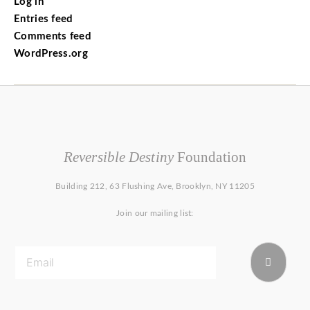
Log in
Entries feed
Comments feed
WordPress.org
Reversible Destiny
Foundation
Building 212, 63 Flushing Ave, Brooklyn, NY 11205
Join our mailing list: