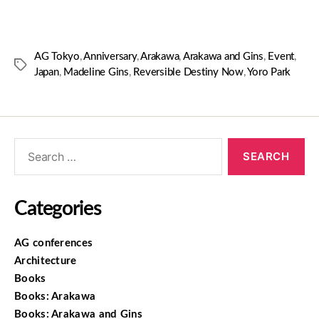
AG Tokyo
,
Anniversary
,
Arakawa
,
Arakawa and Gins
,
Event
,
Japan
,
Madeline Gins
,
Reversible Destiny Now
,
Yoro Park
Categories
AG conferences
Architecture
Books
Books: Arakawa
Books: Arakawa and Gins