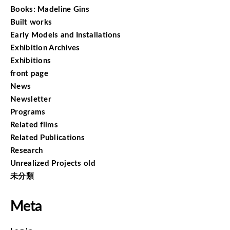
Books: Madeline Gins
Built works
Early Models and Installations
Exhibition Archives
Exhibitions
front page
News
Newsletter
Programs
Related films
Related Publications
Research
Unrealized Projects old
未分類
Meta