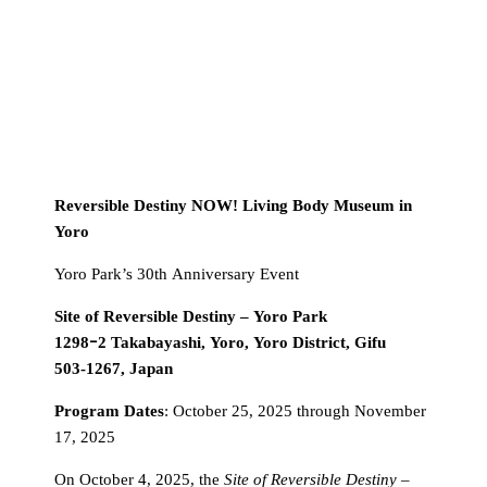
Reversible Destiny NOW! Living Body Museum in
Yoro
Yoro Park’s 30th Anniversary Event
Site of Reversible Destiny – Yoro Park
1298ｰ2 Takabayashi, Yoro, Yoro District, Gifu
503-1267, Japan
Program Dates
: October 25, 2025 through November
17, 2025
On October 4, 2025, the
Site of Reversible Destiny –