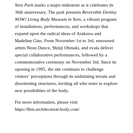
Yoro Park
marks a major milestone as it celebrates its
30th anniversary. The park presents
Reversible Destiny
NOW! Living Body Museum in Yoro
, a vibrant program
of installations, performances, and workshops that
expand upon the radical ideas of Arakawa and
Madeline Gins. From November 1st to 3rd, renowned
artists Neon Dance, Shinji Ohmaki, and evala deliver
special collaborative performances, followed by a
commemorative ceremony on November 3rd. Since its
opening in 1995, the site continues to challenge
visitors’ perceptions through its undulating terrain and
disorienting structures, inviting all who enter to explore
new possibilities of the body.
For more information, please visit
https://lbm.architectural-body.com/