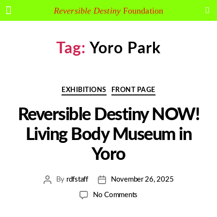
Arakawa and Madeline Gins
Reversible Destiny
Foundation
Tag:
Yoro Park
EXHIBITIONS
FRONT PAGE
Reversible Destiny NOW!
Living Body Museum in
Yoro
By
rdfstaff
November 26, 2025
No Comments