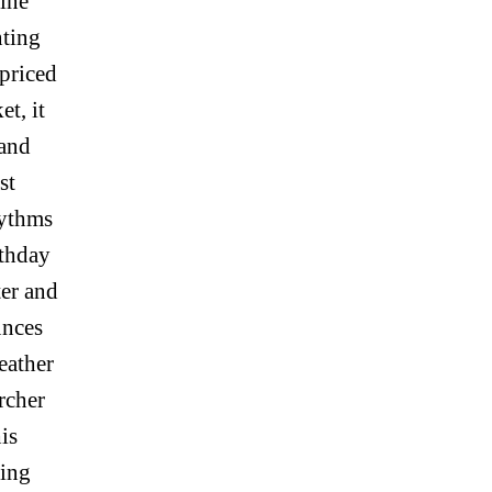
line
nting
priced
et, it
 and
st
hythms
rthday
ter and
unces
eather
rcher
is
ying