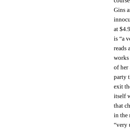
course
Gins a
innocu
at $4.9
is “a 
reads 
works 
of her
party 
exit t
itself
that c
in the
“very 