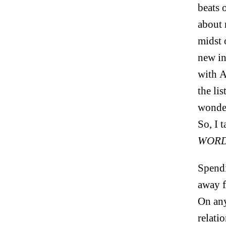
beats 
about 
midst 
new in
with A
the li
wonder
So, I 
WORD
Spendi
away f
On an
relati