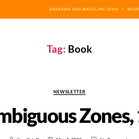
ARAKAWA AND MADELINE GINS
WOR
Tag:
Book
NEWSLETTER
mbiguous Zones, 