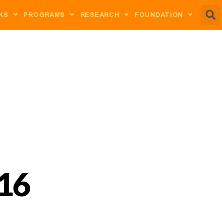
KS
PROGRAMS
RESEARCH
FOUNDATION
16