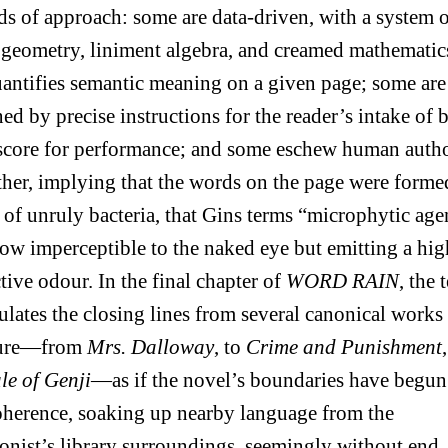
s of approach: some are data-driven, with a system 
 geometry, liniment algebra, and creamed mathematic
uantifies semantic meaning on a given page; some are
ed by precise instructions for the reader’s intake of b
 score for performance; and some eschew human auth
ther, implying that the words on the page were forme
of unruly bacteria, that Gins terms “microphytic age
w imperceptible to the naked eye but emitting a hig
ctive odour. In the final chapter of
WORD RAIN
, the 
lates the closing lines from several canonical works
ature—from
Mrs. Dalloway
, to
Crime and Punishment
le of Genji
—as if the novel’s boundaries have begun
oherence, soaking up nearby language from the
onist’s library surroundings, seemingly without end