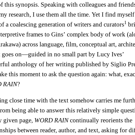
of this synopsis. Speaking with colleagues and friend
my research, I use them all the time. Yet I find myself
1
of a coalescing generation of writers and curators
br
terpretive frames to Gins’ complex body of work (a
rakawa) across language, film, conceptual art, archite
st goes on—guided in no small part by Lucy Ives’
ful anthology of her writing published by Siglio Pre
take this moment to ask the question again: what, exact
 RAIN
?
ng close time with the text somehow carries me furt
rom being able to answer this relatively simple quest
y given page,
WORD RAIN
continually reorients the
onships between reader, author, and text, asking for di