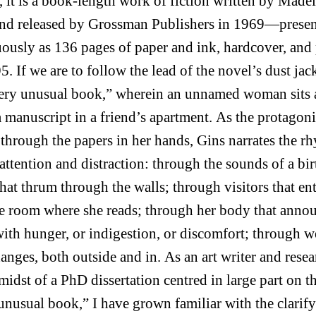
, it is a book-length work of fiction written by Made
nd released by Grossman Publishers in 1969—prese
ously as 136 pages of paper and ink, hardcover, and 
5. If we are to follow the lead of the novel’s dust jack
very unusual book,” wherein an unnamed woman sits
a manuscript in a friend’s apartment. As the protagoni
through the papers in her hands, Gins narrates the r
 attention and distraction: through the sounds of a bi
that thrum through the walls; through visitors that en
he room where she reads; through her body that anno
 with hunger, or indigestion, or discomfort; through w
hanges, both outside and in. As an art writer and resea
 midst of a PhD dissertation centred in large part on th
unusual book,” I have grown familiar with the clarif