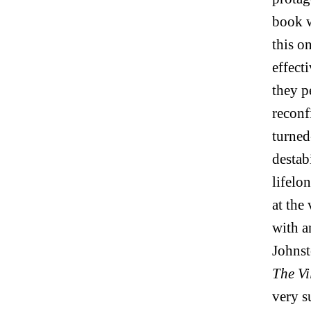
book w
this o
effect
they p
reconf
turned
destab
lifelo
at the
with a
Johnst
The Vi
very s