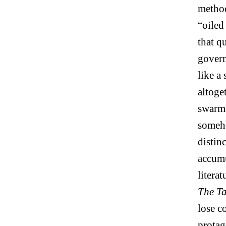
method
“oiled
that q
govern
like a
altoge
swarm 
someho
distin
accumu
liter
The Ta
lose c
protag