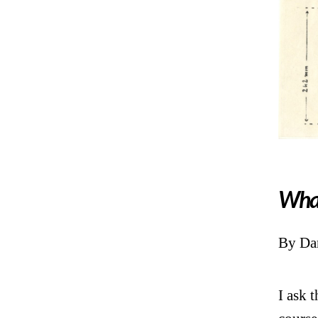
What
By Dan
I ask t