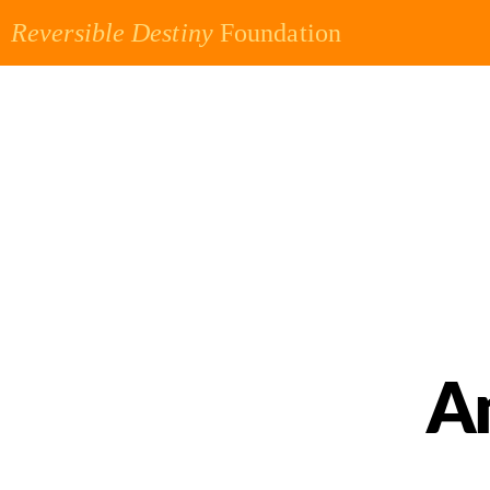
Reversible Destiny
Foundation
A