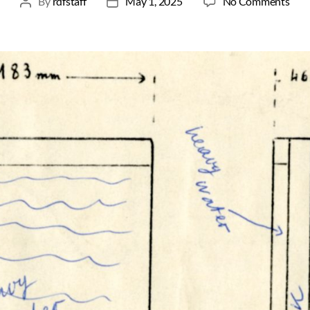
By
rdfstaff
May 1, 2025
No Comments