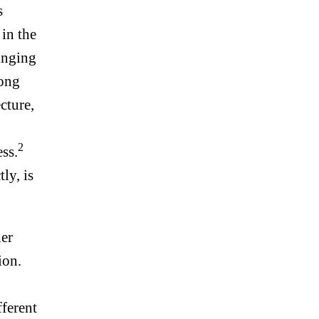
s
 in the
inging
long
cture,
2
ss.
ly, is
her
ion.
fferent