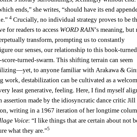
hich ends,” she writes, “should have its end append
4
ne.”
Crucially, no individual strategy proves to be t
ive for readers to access
WORD RAIN
’s meaning, but r
erpetually transform, prompting us to constantly
igure our senses, our relationship to this book-turned
-score-turned-swarm. This shifting terrain can seem
ilizing—yet, to anyone familiar with Arakawa & Gin
ng work, destabilization can be cultivated as a welcom
 very least generative, feeling. Here, I find myself ali
n assertion made by the idiosyncratic dance critic Jill
on, writing in a 1967 iteration of her longtime colum
llage Voice
: “I like things that are certain about not 
5
ure what they are.”