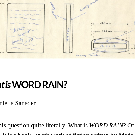
 is
WORD RAIN?
iella Sanader
his question quite literally. What is
WORD RAIN
? Of