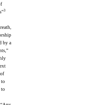
of
3
s”
reath,
orship
d by a
nts,”
hly
text
 of
, to
 to
. “Any