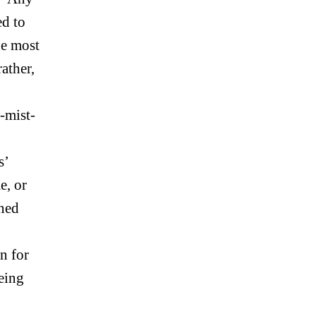
ed to
he most
ather,
-mist-
s’
e, or
gned
n for
being